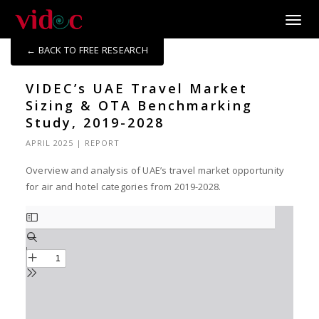
Toggle
← BACK TO FREE RESEARCH
VIDEC’s UAE Travel Market
Sizing & OTA Benchmarking
Study, 2019-2028
APRIL 2025
|
REPORT
Overview and analysis of UAE’s travel market opportunity
for air and hotel categories from 2019-2028.