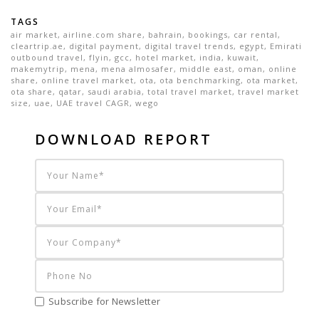
TAGS
air market
,
airline.com share
,
bahrain
,
bookings
,
car rental
,
cleartrip.ae
,
digital payment
,
digital travel trends
,
egypt
,
Emirati
outbound travel
,
flyin
,
gcc
,
hotel market
,
india
,
kuwait
,
makemytrip
,
mena
,
mena almosafer
,
middle east
,
oman
,
online
share
,
online travel market
,
ota
,
ota benchmarking
,
ota market
,
ota share
,
qatar
,
saudi arabia
,
total travel market
,
travel market
size
,
uae
,
UAE travel CAGR
,
wego
DOWNLOAD REPORT
Subscribe for Newsletter