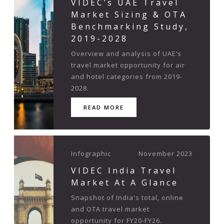
VIDEC’s UAE Travel
Market Sizing & OTA
Benchmarking Study,
2019-2028
Overview and analysis of UAE’s
travel market opportunity for air
and hotel categories from 2019-
2028.
READ MORE
Infographic
November 2023
VIDEC India Travel
Market At A Glance
Snapshot of India's total, online
and OTA travel market
opportunity for FY20-FY26.