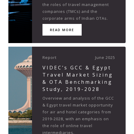
the roles of travel management
companies (TMCs) and the
corporate arms of Indian OTAs.
READ MORE
Report
June 2025
VIDEC’s GCC & Egypt
Travel Market Sizing
& OTA Benchmarking
Study, 2019-2028
Overview and analysis of the GCC
& Egypt travel market opportunity
for air and hotel categories from
2019-2028, with an emphasis on
the role of online travel
intermediaries.