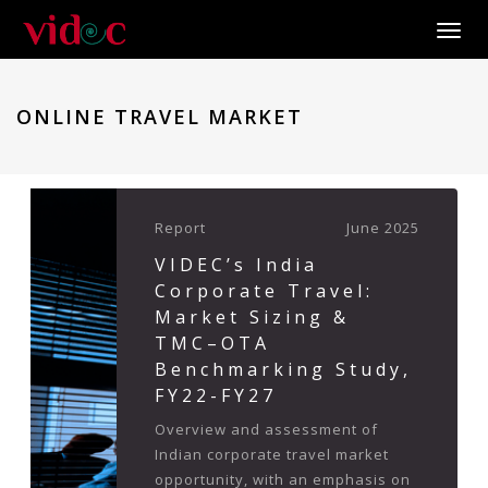
Toggle
ONLINE TRAVEL MARKET
Report
June 2025
VIDEC’s India
Corporate Travel:
Market Sizing &
TMC–OTA
Benchmarking Study,
FY22-FY27
Overview and assessment of
Indian corporate travel market
opportunity, with an emphasis on