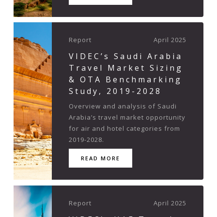
Report
April 2025
VIDEC’s Saudi Arabia
Travel Market Sizing
& OTA Benchmarking
Study, 2019-2028
Overview and analysis of Saudi
Arabia’s travel market opportunity
for air and hotel categories from
2019-2028.
READ MORE
Report
April 2025