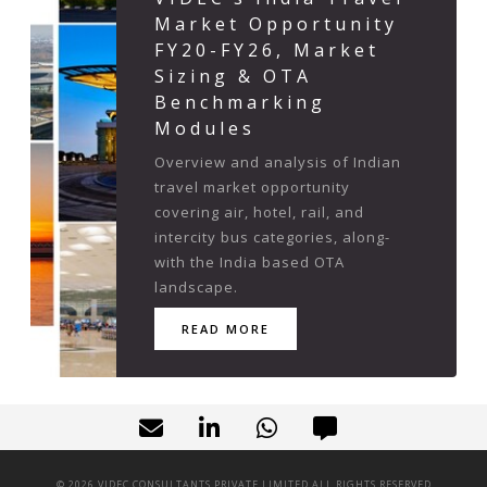
Market Opportunity
FY20-FY26, Market
Sizing & OTA
Benchmarking
Modules
Overview and analysis of Indian
travel market opportunity
covering air, hotel, rail, and
intercity bus categories, along-
with the India based OTA
landscape.
READ MORE
©
2026
VIDEC CONSULTANTS PRIVATE LIMITED ALL RIGHTS RESERVED