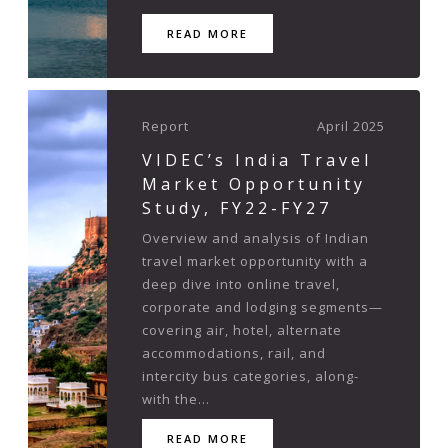
READ MORE
Report
April 2025
VIDEC’s India Travel
Market Opportunity
Study, FY22-FY27
Overview and analysis of Indian
travel market opportunity with a
deep dive into online travel,
corporate and lodging segments—
covering air, hotel, alternate
accommodations, rail, and
intercity bus categories, along-
with the...
READ MORE