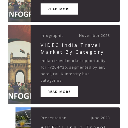
READ MORE
Infographic
November 2023
VIDEC India Travel
Market By Category
Indian travel market opportunity
for FY20-FY26, segmented by air,
hotel, rail & intercity bus
categories.
READ MORE
Presentation
June 2023
VIDEC’s India Travel