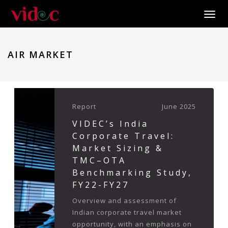
Toggle
AIR MARKET
Report
June 2025
VIDEC’s India
Corporate Travel:
Market Sizing &
TMC–OTA
Benchmarking Study,
FY22-FY27
Overview and assessment of
Indian corporate travel market
opportunity, with an emphasis on