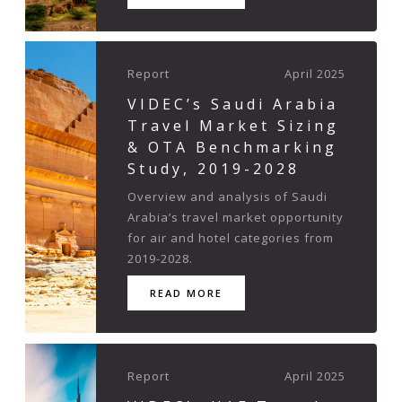
Report
April 2025
VIDEC’s Saudi Arabia
Travel Market Sizing
& OTA Benchmarking
Study, 2019-2028
Overview and analysis of Saudi
Arabia’s travel market opportunity
for air and hotel categories from
2019-2028.
READ MORE
Report
April 2025