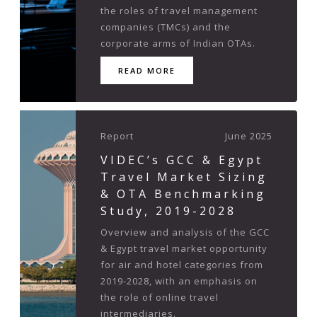
the roles of travel management
companies (TMCs) and the
corporate arms of Indian OTAs.
READ MORE
Report
June 2025
VIDEC’s GCC & Egypt
Travel Market Sizing
& OTA Benchmarking
Study, 2019-2028
Overview and analysis of the GCC
& Egypt travel market opportunity
for air and hotel categories from
2019-2028, with an emphasis on
the role of online travel
intermediaries.