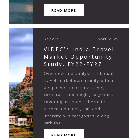
READ MORE
Report
April 2025
VIDEC’s India Travel
Market Opportunity
Study, FY22-FY27
Overview and analysis of Indian
travel market opportunity with a
deep dive into online travel,
corporate and lodging segments—
covering air, hotel, alternate
accommodations, rail, and
intercity bus categories, along-
with the...
READ MORE