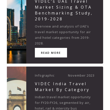
VIDEC’s UAE Travel
Market Sizing & OTA
Benchmarking Study,
2019-2028
Overview and analysis of UAE’s
travel market opportunity for air
and hotel categories from 2019-
2028.
READ MORE
Infographic
November 2023
VIDEC India Travel
Market By Category
Indian travel market opportunity
for FY20-FY26, segmented by air,
hotel, rail & intercity bus