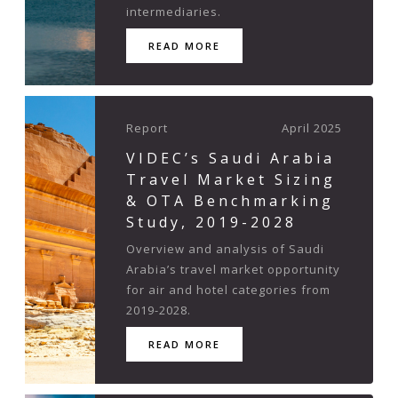
intermediaries.
READ MORE
Report
April 2025
VIDEC’s Saudi Arabia
Travel Market Sizing
& OTA Benchmarking
Study, 2019-2028
Overview and analysis of Saudi
Arabia’s travel market opportunity
for air and hotel categories from
2019-2028.
READ MORE