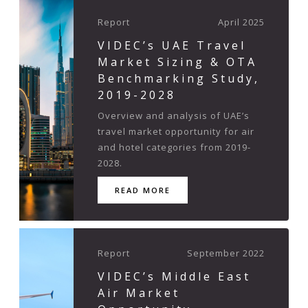
Report
April 2025
VIDEC’s UAE Travel
Market Sizing & OTA
Benchmarking Study,
2019-2028
Overview and analysis of UAE’s
travel market opportunity for air
and hotel categories from 2019-
2028.
READ MORE
Report
September 2022
VIDEC’s Middle East
Air Market