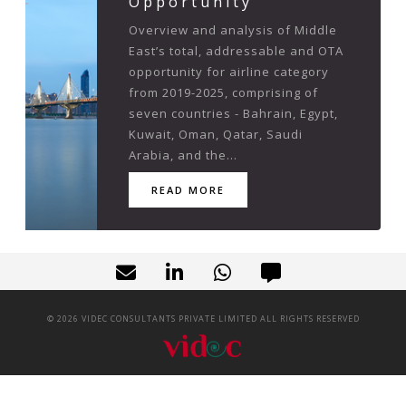
Opportunity
Overview and analysis of Middle
East’s total, addressable and OTA
opportunity for airline category
from 2019-2025, comprising of
seven countries - Bahrain, Egypt,
Kuwait, Oman, Qatar, Saudi
Arabia, and the...
READ MORE
©
2026
VIDEC CONSULTANTS PRIVATE LIMITED ALL RIGHTS RESERVED