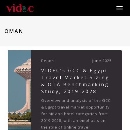
Toggle
OMAN
Report
June 2025
VIDEC’s GCC & Egypt
Travel Market Sizing
& OTA Benchmarking
Study, 2019-2028
Overview and analysis of the GCC
& Egypt travel market opportunity
for air and hotel categories from
2019-2028, with an emphasis on
the role of online travel