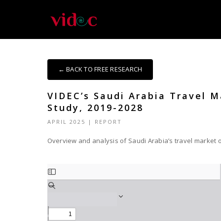
← BACK TO FREE RESEARCH
VIDEC’s Saudi Arabia Travel 
Study, 2019-2028
APRIL 2025
|
REPORT
Overview and analysis of Saudi Arabia’s travel market o