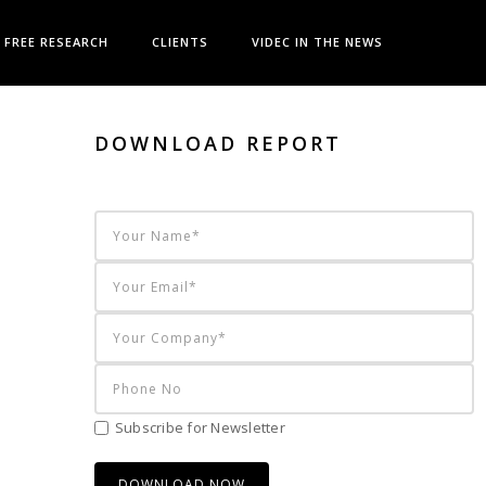
FREE RESEARCH
CLIENTS
VIDEC IN THE NEWS
DOWNLOAD REPORT
Subscribe for Newsletter