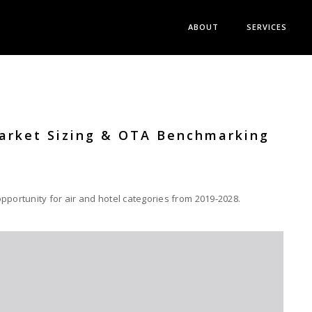
ABOUT
SERVICES
Market Sizing & OTA Benchmarking
pportunity for air and hotel categories from 2019-2028.