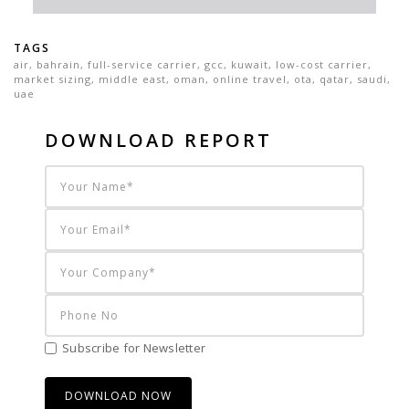
TAGS
air
,
bahrain
,
full-service carrier
,
gcc
,
kuwait
,
low-cost carrier
,
market sizing
,
middle east
,
oman
,
online travel
,
ota
,
qatar
,
saudi
,
uae
DOWNLOAD REPORT
Subscribe for Newsletter