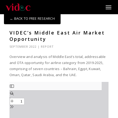
Toggle
← BACK TO FREE RESEARCH
VIDEC’s Middle East Air Market
Opportunity
SEPTEMBER 2022
|
REPORT
Overview and analysis of Middle East’s total, addressable
and OTA opportunity for airline category from 2019-2025,
comprising of seven countries – Bahrain, Egypt, Kuwait,
Oman, Qatar, Saudi Arabia, and the UAE.