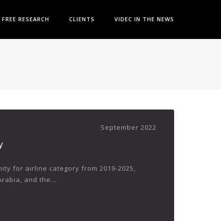
FREE RESEARCH
CLIENTS
VIDEC IN THE NEWS
September 2022
y
ty for airline category from 2019-2025,
rabia, and the...