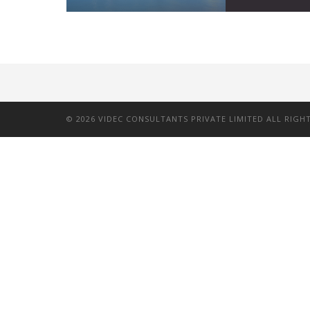
©
2026
VIDEC CONSULTANTS PRIVATE LIMITED ALL RIGH