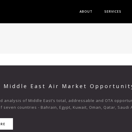
ABOUT
SERVICES
s Middle East Air Market Opportunit
 analysis of Middle East’s total, addressable and OTA opportuni
f seven countries - Bahrain, Egypt, Kuwait, Oman, Qatar, Saudi A
ORE