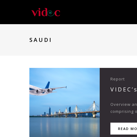
SAUDI
Report
VIDEC’
Overview and
comprising o
READ M