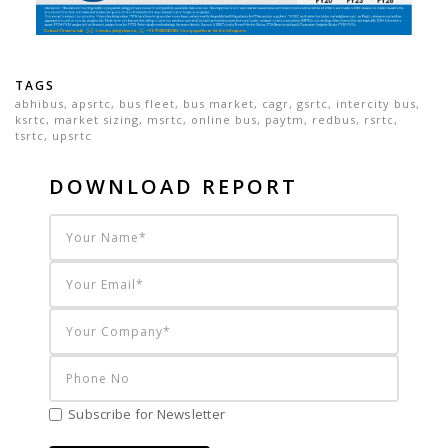
TAGS
abhibus
,
apsrtc
,
bus fleet
,
bus market
,
cagr
,
gsrtc
,
intercity bus
,
ksrtc
,
market sizing
,
msrtc
,
online bus
,
paytm
,
redbus
,
rsrtc
,
tsrtc
,
upsrtc
DOWNLOAD REPORT
Subscribe for Newsletter