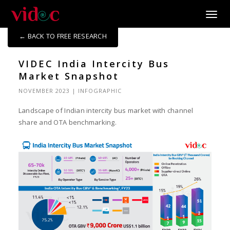
Toggle
← BACK TO FREE RESEARCH
VIDEC India Intercity Bus
Market Snapshot
NOVEMBER 2023
|
INFOGRAPHIC
Landscape of Indian intercity bus market with channel
share and OTA benchmarking.