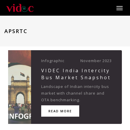
Toggle
APSRTC
Infographic
November 2023
VIDEC India Intercity
Bus Market Snapshot
Landscape of Indian intercity bus
market with channel share and
OTA benchmarking.
READ MORE