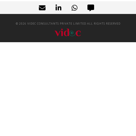
©
2026
VIDEC CONSULTANTS PRIVATE LIMITED ALL RIGHTS RESERVED