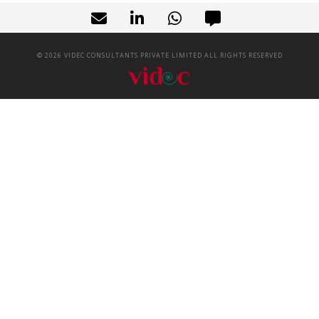
©
2026
VIDEC CONSULTANTS PRIVATE LIMITED ALL RIGHTS RESERVED