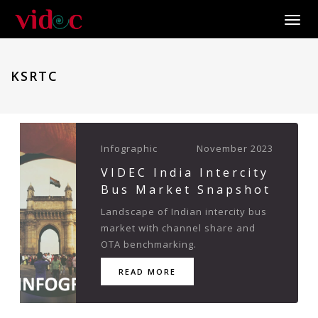
Toggle
KSRTC
Infographic
November 2023
VIDEC India Intercity
Bus Market Snapshot
Landscape of Indian intercity bus
market with channel share and
OTA benchmarking.
READ MORE