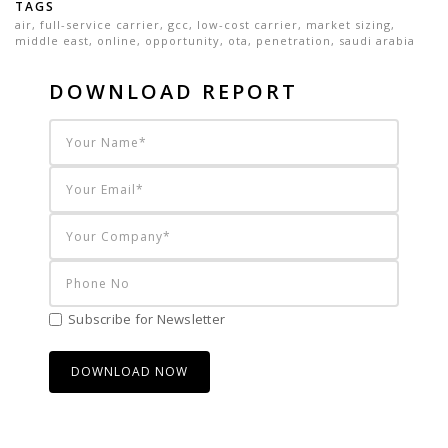
TAGS
air
,
full-service carrier
,
gcc
,
low-cost carrier
,
market sizing
,
middle east
,
online
,
opportunity
,
ota
,
penetration
,
saudi arabia
DOWNLOAD REPORT
Subscribe for Newsletter