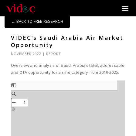
Toggle
← BACK TO FREE RESEARCH
VIDEC’s Saudi Arabia Air Market
Opportunity
NOVEMBER 2022
|
REPORT
Overview and analysis of Saudi Arabia’s total, addressable
and OTA opportunity for airline category from 2019-2025.