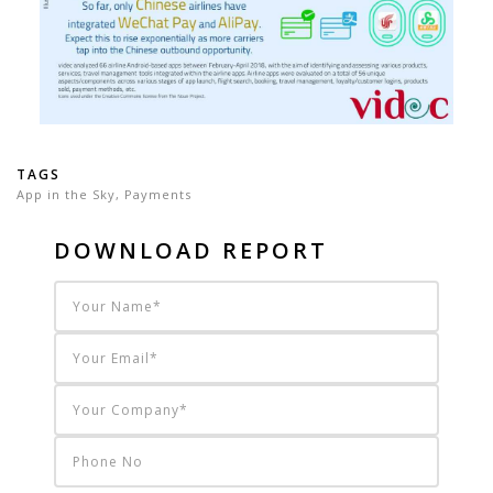
TAGS
App in the Sky
,
Payments
DOWNLOAD REPORT