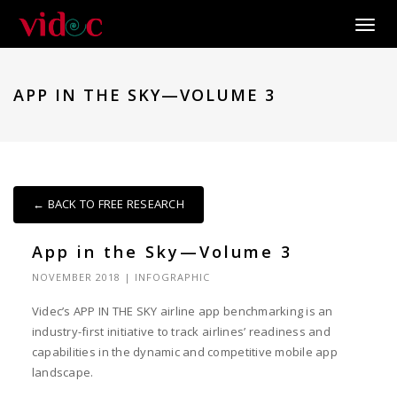
Toggle
APP IN THE SKY—VOLUME 3
← BACK TO FREE RESEARCH
App in the Sky—Volume 3
NOVEMBER 2018
|
INFOGRAPHIC
Videc’s APP IN THE SKY airline app benchmarking is an
industry-first initiative to track airlines’ readiness and
capabilities in the dynamic and competitive mobile app
landscape.