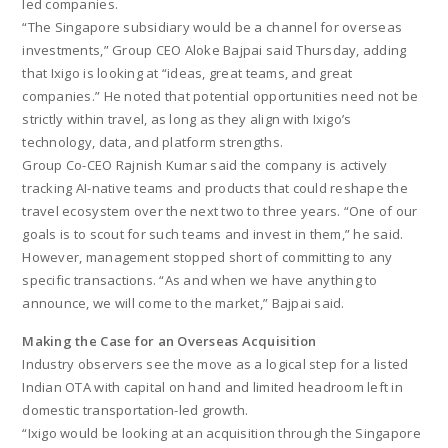
led companies.
“The Singapore subsidiary would be a channel for overseas
investments,” Group CEO Aloke Bajpai said Thursday, adding
that Ixigo is looking at “ideas, great teams, and great
companies.” He noted that potential opportunities need not be
strictly within travel, as long as they align with Ixigo’s
technology, data, and platform strengths.
Group Co-CEO Rajnish Kumar said the company is actively
tracking AI-native teams and products that could reshape the
travel ecosystem over the next two to three years. “One of our
goals is to scout for such teams and invest in them,” he said.
However, management stopped short of committing to any
specific transactions. “As and when we have anything to
announce, we will come to the market,” Bajpai said.
Making the Case for an Overseas Acquisition
Industry observers see the move as a logical step for a listed
Indian OTA with capital on hand and limited headroom left in
domestic transportation-led growth.
“Ixigo would be looking at an acquisition through the Singapore