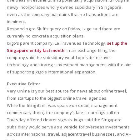
overseas investments, and potentially acquisitions, through a
newly incorporated wholly owned subsidiary in Singapore,
even as the company maintains that no transactions are
imminent.
Responding to Skift’s query on Friday, Ixigo said there are
currently no concrete acquisition plans.
Ixigo’s parent company, Le Travenues Technology,
set up the
Singapore entity last month
. In an exchange filing, the
company said the subsidiary would operate in travel
technology and strategic investment management, with the aim
of supporting Ixigo’s international expansion.
Executive Editor
Very Online is your best source for news about online travel,
from startups to the biggest online travel agencies.
While the filing itself was sparse on detail, management
commentary during the company’s latest earnings call on
Thursday offered clearer signals. Ixigo said the Singapore
subsidiary would serve as a vehicle for overseas investments
across international travel, adjacent travel businesses, and AI-