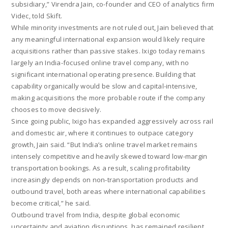
subsidiary,” Virendra Jain, co-founder and CEO of analytics firm
Videc, told Skift.
While minority investments are not ruled out, Jain believed that
any meaningful international expansion would likely require
acquisitions rather than passive stakes. Ixigo today remains
largely an India-focused online travel company, with no
significant international operating presence. Building that
capability organically would be slow and capital-intensive,
making acquisitions the more probable route if the company
chooses to move decisively.
Since going public, Ixigo has expanded aggressively across rail
and domestic air, where it continues to outpace category
growth, Jain said. “But India’s online travel market remains
intensely competitive and heavily skewed toward low-margin
transportation bookings. As a result, scaling profitability
increasingly depends on non-transportation products and
outbound travel, both areas where international capabilities
become critical,” he said.
Outbound travel from India, despite global economic
uncertainty and aviation disruptions, has remained resilient.