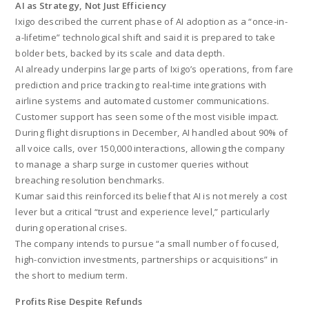
AI as Strategy, Not Just Efficiency
Ixigo described the current phase of AI adoption as a “once-in-
a-lifetime” technological shift and said it is prepared to take
bolder bets, backed by its scale and data depth.
AI already underpins large parts of Ixigo’s operations, from fare
prediction and price tracking to real-time integrations with
airline systems and automated customer communications.
Customer support has seen some of the most visible impact.
During flight disruptions in December, AI handled about 90% of
all voice calls, over 150,000 interactions, allowing the company
to manage a sharp surge in customer queries without
breaching resolution benchmarks.
Kumar said this reinforced its belief that AI is not merely a cost
lever but a critical “trust and experience level,” particularly
during operational crises.
The company intends to pursue “a small number of focused,
high-conviction investments, partnerships or acquisitions” in
the short to medium term.
Profits Rise Despite Refunds