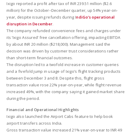
Ixigo reported a profit after tax of INR 239.51 million ($2.6
million) for the October–December quarter, up 54% year-on-
year, despite issuing refunds during I
ndiGo’s operational
disruption in December
.
The company refunded convenience fees and charges under
its ‘Ixigo Assured’ free cancellation offering, impacting EBITDA
by about INR 20 million ($218,000). Management said the
decision was driven by customer trust considerations rather
than short-term financial outcomes.
The disruption led to a twofold increase in customer queries
and a fivefold jump in usage of Ixigo’s flight tracking products
between December 3 and 8. Despite this, flight gross
transaction value rose 22% year-on-year, while flight revenue
increased 49%, with the company saying it gained market share
during the period.
Financial and Operational Highlights
Ixigo also launched the Airport Cabs feature to help book
airport transfers across India.
Gross transaction value increased 21% year-on-year to INR 49