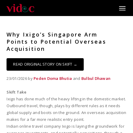
Toggle
Why Ixigo’s Singapore Arm
Points to Potential Overseas
Acquisition
READ ORIGINAL STORY ON SKIFT →
23/01/2026 by
Peden Doma Bhutia
and
Bulbul Dhawan
Skift Take
Ixigo has done much of the heavy lifting in the domestic market.
Outbound travel, though, plays by different rules as it needs
global supply and boots on the ground. An overseas acquisition
makes for a far more realistic entry point.
Indian online travel company Ixigo is laying the groundwork for