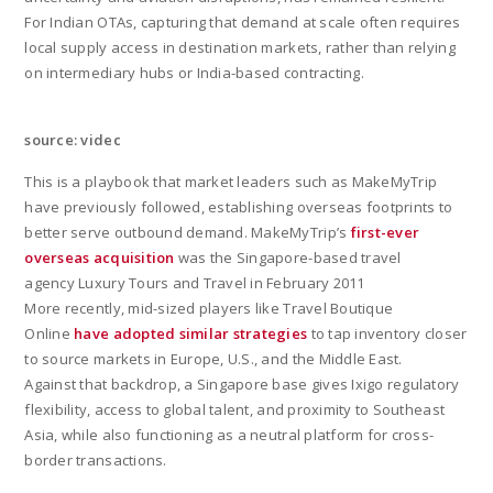
For Indian OTAs, capturing that demand at scale often requires
local supply access in destination markets, rather than relying
on intermediary hubs or India-based contracting.
source: videc
This is a playbook that market leaders such as MakeMyTrip
have previously followed, establishing overseas footprints to
better serve outbound demand. MakeMyTrip’s
first-ever
overseas acquisition
was the Singapore-based travel
agency Luxury Tours and Travel in February 2011
More recently, mid-sized players like Travel Boutique
Online
have adopted similar strategies
to tap inventory closer
to source markets in Europe, U.S., and the Middle East.
Against that backdrop, a Singapore base gives Ixigo regulatory
flexibility, access to global talent, and proximity to Southeast
Asia, while also functioning as a neutral platform for cross-
border transactions.