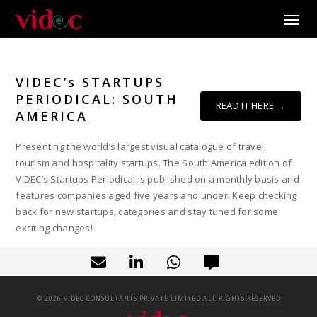
Toggle
VIDEC’s STARTUPS
PERIODICAL: SOUTH
READ IT HERE →
AMERICA
Presenting the world’s largest visual catalogue of travel,
tourism and hospitality startups. The South America edition of
VIDEC’s Startups Periodical is published on a monthly basis and
features companies aged five years and under. Keep checking
back for new startups, categories and stay tuned for some
exciting changes!
©
2026
VIDEC CONSULTANTS PRIVATE LIMITED ALL RIGHTS RESERVED