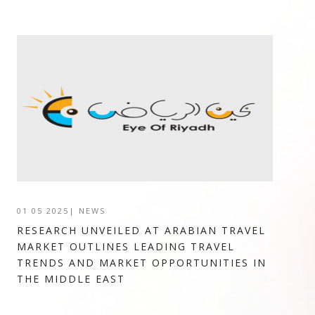
01 05 2025
|
NEWS
RESEARCH UNVEILED AT ARABIAN TRAVEL
MARKET OUTLINES LEADING TRAVEL
TRENDS AND MARKET OPPORTUNITIES IN
THE MIDDLE EAST