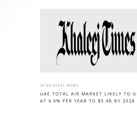
30 04 2025
|
NEWS
UAE TOTAL AIR MARKET LIKELY TO 
AT 6.9% PER YEAR TO $5.4B BY 2028