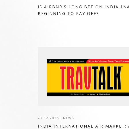
IS AIRBNB’S LONG BET ON INDIA 1N
BEGINNING TO PAY OFF?
23 02 2026
|
NEWS
INDIA INTERNATIONAL AIR MARKET: 