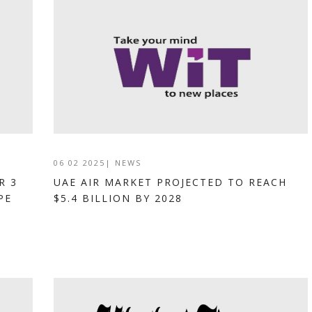
06 02 2025
|
NEWS
R 3
UAE AIR MARKET PROJECTED TO REACH
PE
$5.4 BILLION BY 2028