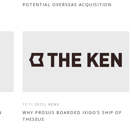
POTENTIAL OVERSEAS ACQUISITION
13 11 2025
|
NEWS
N
WHY PROSUS BOARDED IXIGO’S SHIP OF
THESEUS