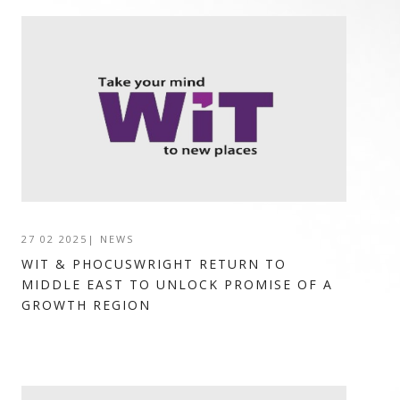
27 02 2025
|
NEWS
WIT & PHOCUSWRIGHT RETURN TO
MIDDLE EAST TO UNLOCK PROMISE OF A
GROWTH REGION