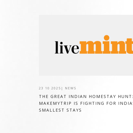
23 10 2025
|
NEWS
THE GREAT INDIAN HOMESTAY HUNT
MAKEMYTRIP IS FIGHTING FOR INDIA
SMALLEST STAYS