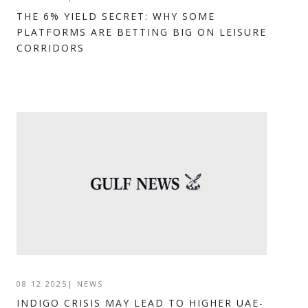
THE 6% YIELD SECRET: WHY SOME
PLATFORMS ARE BETTING BIG ON LEISURE
CORRIDORS
08 12 2025
|
NEWS
INDIGO CRISIS MAY LEAD TO HIGHER UAE-