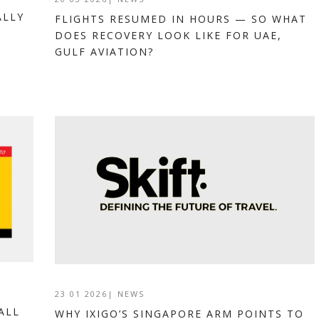
ALLY
FLIGHTS RESUMED IN HOURS — SO WHAT
DOES RECOVERY LOOK LIKE FOR UAE,
GULF AVIATION?
23 01 2026
|
NEWS
ALL
WHY IXIGO’S SINGAPORE ARM POINTS TO