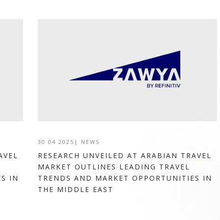
30 04 2025
|
NEWS
AVEL
RESEARCH UNVEILED AT ARABIAN TRAVEL
MARKET OUTLINES LEADING TRAVEL
S IN
TRENDS AND MARKET OPPORTUNITIES IN
THE MIDDLE EAST