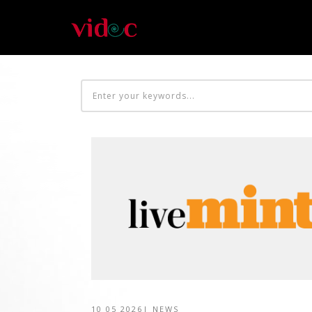
10 05 2026
|
NEWS