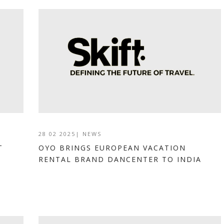
28 02 2025
|
NEWS
T
OYO BRINGS EUROPEAN VACATION
RENTAL BRAND DANCENTER TO INDIA