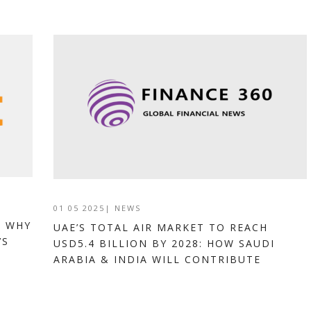
01 05 2025
|
NEWS
: WHY
UAE’S TOTAL AIR MARKET TO REACH
’S
USD5.4 BILLION BY 2028: HOW SAUDI
ARABIA & INDIA WILL CONTRIBUTE