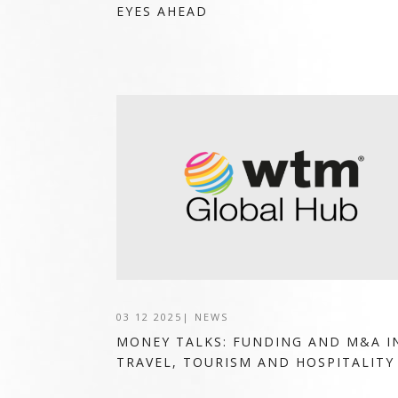
EYES AHEAD
03 12 2025
|
NEWS
MONEY TALKS: FUNDING AND M&A I
TRAVEL, TOURISM AND HOSPITALITY