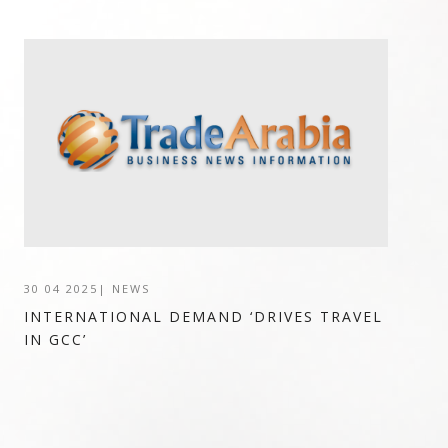
30 04 2025
|
NEWS
INTERNATIONAL DEMAND ‘DRIVES TRAVEL
IN GCC’