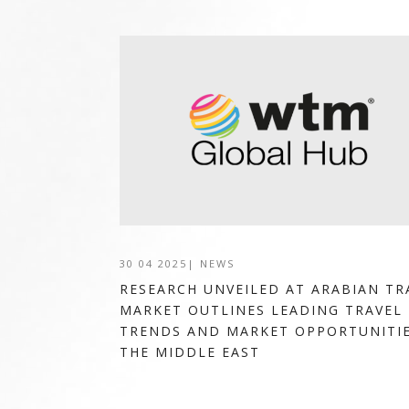
30 04 2025
|
NEWS
RESEARCH UNVEILED AT ARABIAN TR
MARKET OUTLINES LEADING TRAVEL
TRENDS AND MARKET OPPORTUNITIE
THE MIDDLE EAST