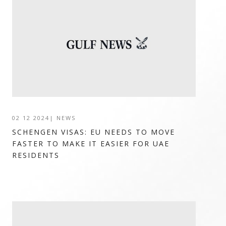
02 12 2024
|
NEWS
SCHENGEN VISAS: EU NEEDS TO MOVE
FASTER TO MAKE IT EASIER FOR UAE
RESIDENTS