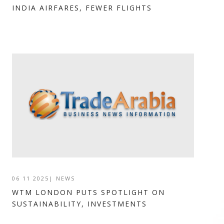
INDIA AIRFARES, FEWER FLIGHTS
06 11 2025
|
NEWS
WTM LONDON PUTS SPOTLIGHT ON
SUSTAINABILITY, INVESTMENTS