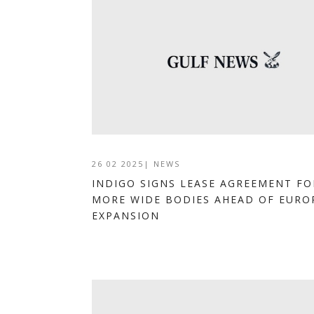
26 02 2025
|
NEWS
INDIGO SIGNS LEASE AGREEMENT FO
MORE WIDE BODIES AHEAD OF EURO
EXPANSION