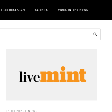
FREE RESEARCH
CLIENTS
VIDEC IN THE NEWS
01 03 2026
|
NEWS