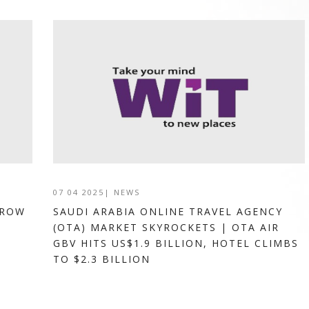
07 04 2025
|
NEWS
GROW
SAUDI ARABIA ONLINE TRAVEL AGENCY
(OTA) MARKET SKYROCKETS | OTA AIR
GBV HITS US$1.9 BILLION, HOTEL CLIMBS
TO $2.3 BILLION