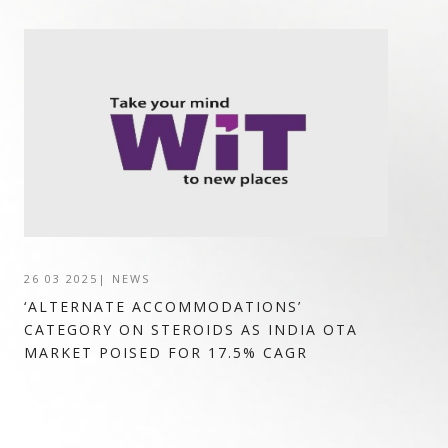
26 03 2025
|
NEWS
‘ALTERNATE ACCOMMODATIONS’
CATEGORY ON STEROIDS AS INDIA OTA
MARKET POISED FOR 17.5% CAGR