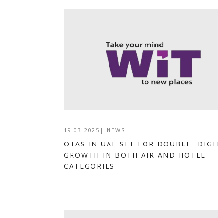
19 03 2025
|
NEWS
OTAS IN UAE SET FOR DOUBLE -DIGI
GROWTH IN BOTH AIR AND HOTEL
CATEGORIES