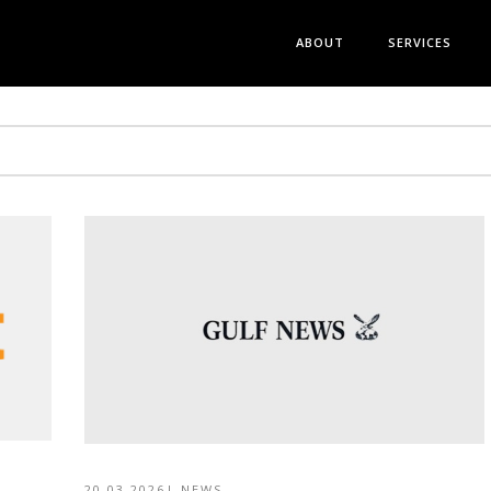
ABOUT
SERVICES
20 03 2026
|
NEWS