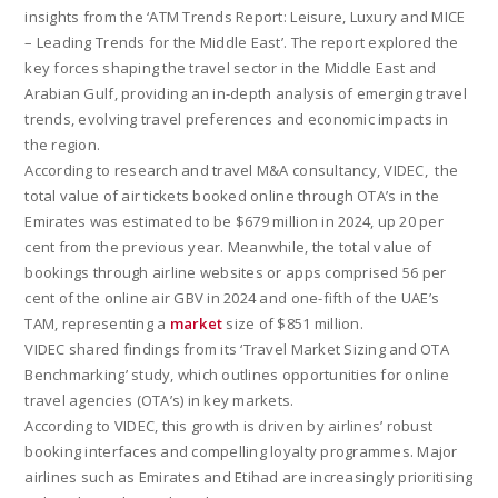
insights from the ‘ATM Trends Report: Leisure, Luxury and MICE
– Leading Trends for the Middle East’. The report explored the
key forces shaping the travel sector in the Middle East and
Arabian Gulf, providing an in-depth analysis of emerging travel
trends, evolving travel preferences and economic impacts in
the region.
According to research and travel M&A consultancy, VIDEC, the
total value of air tickets booked online through OTA’s in the
Emirates was estimated to be $679 million in 2024, up 20 per
cent from the previous year. Meanwhile, the total value of
bookings through airline websites or apps comprised 56 per
cent of the online air GBV in 2024 and one-fifth of the UAE’s
TAM, representing a
market
size of $851 million.
VIDEC shared findings from its ‘Travel Market Sizing and OTA
Benchmarking’ study, which outlines opportunities for online
travel agencies (OTA’s) in key markets.
According to VIDEC, this growth is driven by airlines’ robust
booking interfaces and compelling loyalty programmes. Major
airlines such as Emirates and Etihad are increasingly prioritising