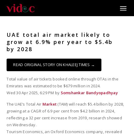
Toggle
UAE total air market likely to
grow at 6.9% per year to $5.4b
by 2028
READ ORIGINAL STORY ON KHALEEJ TIMES →
Total value of air tickets booked online through OTAs in the
Emirates was estimated to be $679 million in 2024.
Wed 30 Apr 2025, 6:29 PM by
Somshankar Bandyopadhyay
The UAE’s Total Air
Market
(TAM) will reach $5.4 billion by 2028,
growing at a CAGR of 6.9 per cent from $4.2 billion in 2024,
reflecting a 32 per cent increase from 2019, research showed
on Wednesday.
Tourism Economics, an Oxford Economics company, revealed