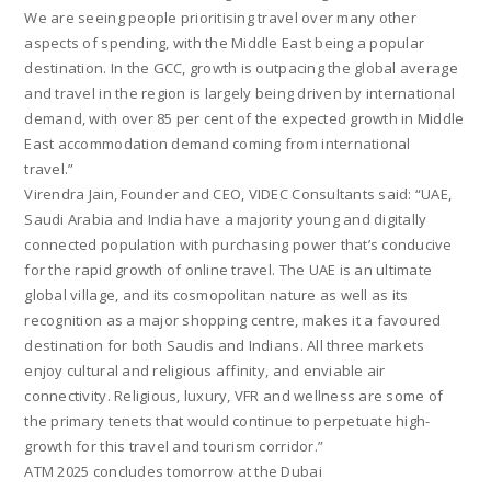
We are seeing people prioritising travel over many other
aspects of spending, with the Middle East being a popular
destination. In the GCC, growth is outpacing the global average
and travel in the region is largely being driven by international
demand, with over 85 per cent of the expected growth in Middle
East accommodation demand coming from international
travel.”
Virendra Jain, Founder and CEO, VIDEC Consultants said: “UAE,
Saudi Arabia and India have a majority young and digitally
connected population with purchasing power that’s conducive
for the rapid growth of online travel. The UAE is an ultimate
global village, and its cosmopolitan nature as well as its
recognition as a major shopping centre, makes it a favoured
destination for both Saudis and Indians. All three markets
enjoy cultural and religious affinity, and enviable air
connectivity. Religious, luxury, VFR and wellness are some of
the primary tenets that would continue to perpetuate high-
growth for this travel and tourism corridor.”
ATM 2025 concludes tomorrow at the Dubai