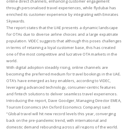
online direct channels, enhancing customer engagement
through personalised travel experiences, while flydubai has
enriched its customer experience by integrating with Emirates
Skywards.
The report states that the UAE presents a dynamic landscape
for OTAs due to diverse airline choices and a large expatriate
population. VIDEC suggests that although this poses challenges
in terms of retaining a loyal customer base, this has created
one of the most competitive and lucrative OTA markets in the
world.
With digital adoption steadily rising, online channels are
becoming the preferred medium for travel bookings in the UAE.
OTA’s have emerged as key enablers, according to VIDEC,
leveraging advanced technology, consumer-centric features
and fintech solutions to deliver seamless travel experiences.
Introducing the report, Dave Goodger, Managing Director EMEA,
Tourism Economics (An Oxford Economics Company) said:
“Global travel will hit new record levels this year, converging
back on the pre-pandemic trend, with international and
domestic demand rebounding across all regions of the world.