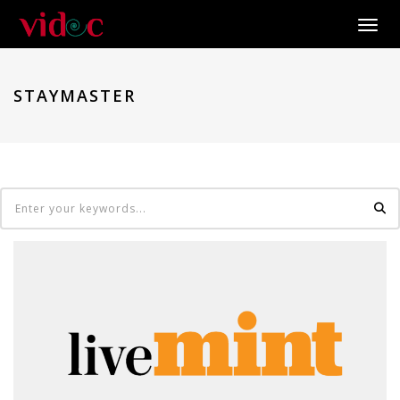
Toggle
STAYMASTER