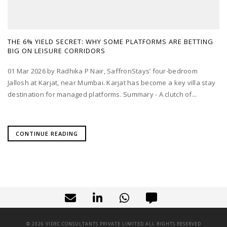
THE 6% YIELD SECRET: WHY SOME PLATFORMS ARE BETTING
BIG ON LEISURE CORRIDORS
01 Mar 2026 by Radhika P Nair, SaffronStays’ four-bedroom
Jallosh at Karjat, near Mumbai. Karjat has become a key villa stay
destination for managed platforms. Summary - A clutch of...
CONTINUE READING
©
2026
VIDEC CONSULTANTS PRIVATE LIMITED ALL RIGHTS RESERVED