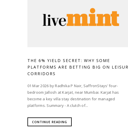
THE 6% YIELD SECRET: WHY SOME
PLATFORMS ARE BETTING BIG ON LEISU
CORRIDORS
01 Mar 2026 by Radhika P Nair, SaffronStays’ four-
bedroom Jallosh at Karjat, near Mumbai. Karjat has
become a key villa stay destination for managed
platforms. Summary - A clutch of...
CONTINUE READING