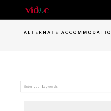
ALTERNATE ACCOMMODATIO