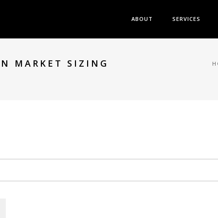
ABOUT
SERVICES
N MARKET SIZING
H