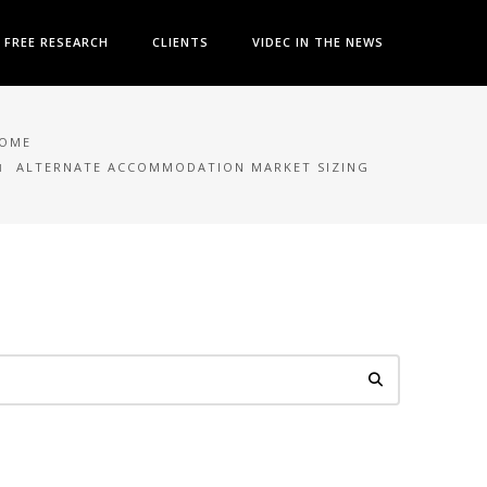
FREE RESEARCH
CLIENTS
VIDEC IN THE NEWS
OME
ALTERNATE ACCOMMODATION MARKET SIZING