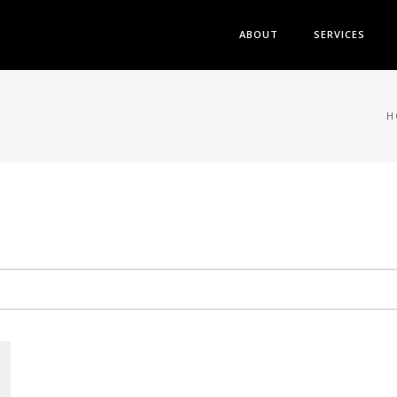
ABOUT
SERVICES
H