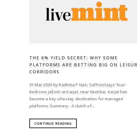
THE 6% YIELD SECRET: WHY SOME
PLATFORMS ARE BETTING BIG ON LEISU
CORRIDORS
01 Mar 2026 by Radhika P Nair, SaffronStays’ four-
bedroom Jallosh at Karjat, near Mumbai. Karjat has
become a key villa stay destination for managed
platforms. Summary - A clutch of...
CONTINUE READING