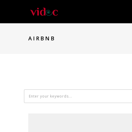
AIRBNB