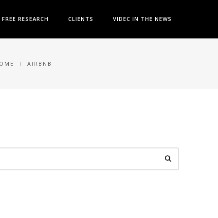
FREE RESEARCH
CLIENTS
VIDEC IN THE NEWS
OME
AIRBNB