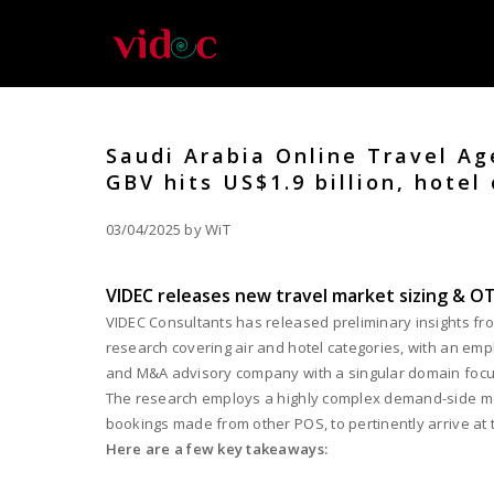
Saudi Arabia Online Travel Ag
GBV hits US$1.9 billion, hotel 
03/04/2025 by WiT
VIDEC releases new travel market sizing & OT
VIDEC Consultants has released preliminary insights fro
research covering air and hotel categories, with an emph
and M&A advisory company with a singular domain focus o
The research employs a highly complex demand-side meth
bookings made from other POS, to pertinently arrive at 
Here are a few key takeaways: