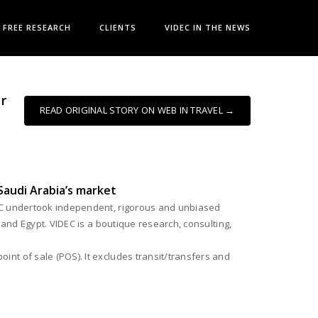
FREE RESEARCH
CLIENTS
VIDEC IN THE NEWS
r
READ ORIGINAL STORY ON WEB IN TRAVEL →
Saudi Arabia’s market
EC undertook independent, rigorous and unbiased
 and Egypt. VIDEC is a boutique research, consulting,
nt of sale (POS). It excludes transit/transfers and