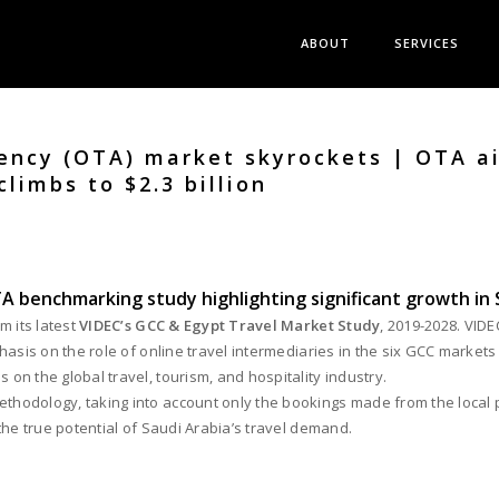
ABOUT
SERVICES
ency (OTA) market skyrockets | OTA ai
climbs to $2.3 billion
A benchmarking study highlighting significant growth in 
m its latest
VIDEC’s GCC & Egypt Travel Market Study
, 2019-2028. VID
asis on the role of online travel intermediaries in the six GCC markets
n the global travel, tourism, and hospitality industry.
odology, taking into account only the bookings made from the local poi
the true potential of Saudi Arabia’s travel demand.