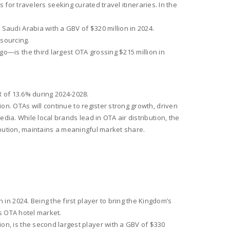
s for travelers seeking curated travel itineraries. In the
audi Arabia with a GBV of $320 million in 2024.
 sourcing.
—is the third largest OTA grossing $215 million in
GR of 13.6% during 2024-2028.
n. OTAs will continue to register strong growth, driven
ia. While local brands lead in OTA air distribution, the
ribution, maintains a meaningful market share.
in 2024. Being the first player to bring the Kingdom’s
s OTA hotel market.
n, is the second largest player with a GBV of $330