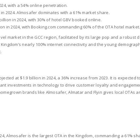
2024, with a 54% online penetration.
on in 2024. Almosafer dominates with a 61% market share.
billion in 2024, with 30% of hotel GBV booked online.
llion in 2024, with Booking.com commanding 60% of the OTA hotel market
avel market in the GCC region, facilitated by its large pop and a robust
gdom’s nearly 100% internet connectivity and the young demography th
.
ected at $1.9 billion in 2024, a 36% increase from 2023. It is expected to
cant investments in technology to drive customer loyalty and engagemen
 homegrown brands like Almosafer, Almatar and Flyin gives local OTAs a
2024, Almosafer is the largest OTA in the Kingdom, commanding a 61% sh