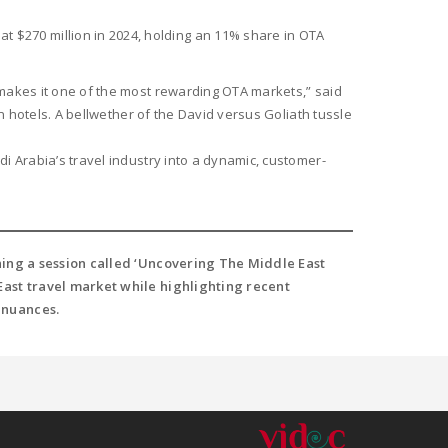
 $270 million in 2024, holding an 11% share in OTA
 makes it one of the most rewarding OTA markets,” said
n hotels. A bellwether of the David versus Goliath tussle
i Arabia’s travel industry into a dynamic, customer-
lining a session called ‘Uncovering The Middle East
e East travel market while highlighting recent
 nuances.