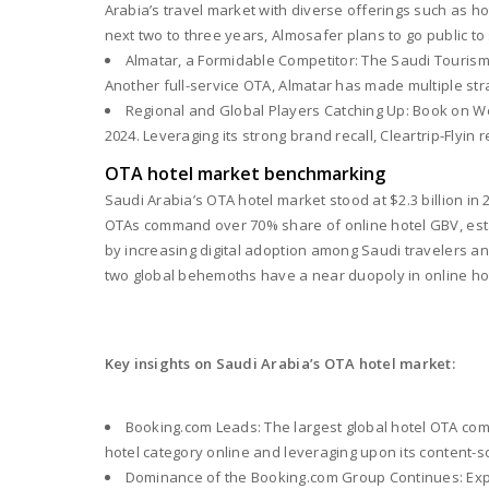
Arabia’s travel market with diverse offerings such as hote
next two to three years, Almosafer plans to go public to s
Almatar, a Formidable Competitor: The Saudi Tourism
Another full-service OTA, Almatar has made multiple strat
Regional and Global Players Catching Up: Book on We
2024. Leveraging its strong brand recall, Cleartrip-Flyin 
OTA hotel market benchmarking
Saudi Arabia’s OTA hotel market stood at $2.3 billion in 
OTAs command over 70% share of online hotel GBV, establ
by increasing digital adoption among Saudi travelers and
two global behemoths have a near duopoly in online hotel
Key insights on Saudi Arabia’s OTA hotel market:
Booking.com Leads: The largest global hotel OTA comm
hotel category online and leveraging upon its content-
Dominance of the Booking.com Group Continues: Exped