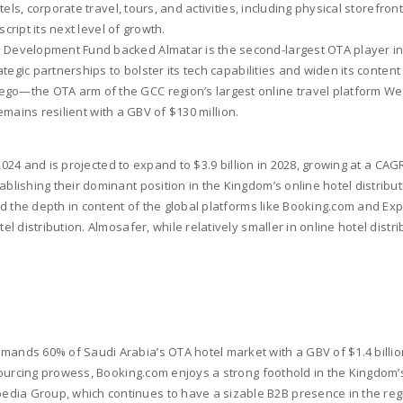
ls, corporate travel, tours, and activities, including physical storefront
cript its next level of growth.
 Development Fund backed Almatar is the second-largest OTA player in S
egic partnerships to bolster its tech capabilities and widen its content
go—the OTA arm of the GCC region’s largest online travel platform Wego
remains resilient with a GBV of $130 million.
2024 and is projected to expand to $3.9 billion in 2028, growing at a CA
ishing their dominant position in the Kingdom’s online hotel distributio
 the depth in content of the global platforms like Booking.com and Exped
 distribution. Almosafer, while relatively smaller in online hotel dist
ands 60% of Saudi Arabia’s OTA hotel market with a GBV of $1.4 billion 
sourcing prowess, Booking.com enjoys a strong foothold in the Kingdom’
ia Group, which continues to have a sizable B2B presence in the regio