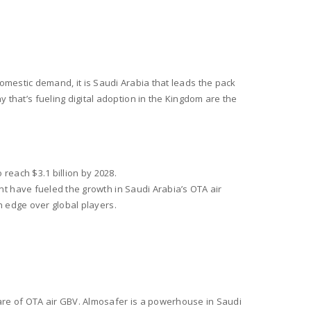
.
 domestic demand, it is Saudi Arabia that leads the pack
at’s fueling digital adoption in the Kingdom are the
 reach $3.1 billion by 2028.
t have fueled the growth in Saudi Arabia’s OTA air
n edge over global players.
are of OTA air GBV. Almosafer is a powerhouse in Saudi