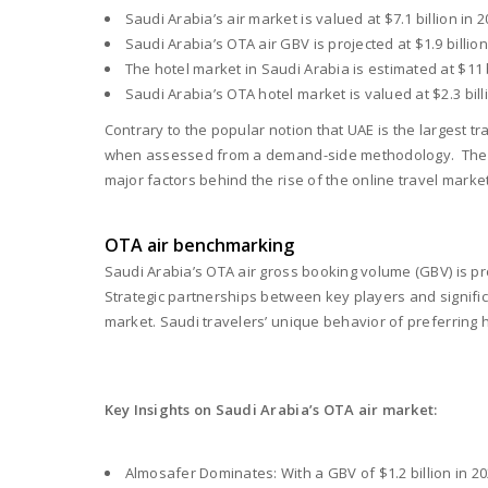
Saudi Arabia’s air market is valued at $7.1 billion in 
Saudi Arabia’s OTA air GBV is projected at $1.9 billi
The hotel market in Saudi Arabia is estimated at $11 
Saudi Arabia’s OTA hotel market is valued at $2.3 bi
Contrary to the popular notion that UAE is the largest tr
when assessed from a demand-side methodology. The Kin
major factors behind the rise of the online travel market
OTA air benchmarking
Saudi Arabia’s OTA air gross booking volume (GBV) is proj
Strategic partnerships between key players and signifi
market. Saudi travelers’ unique behavior of preferring
Key Insights on Saudi Arabia’s OTA air market:
Almosafer Dominates: With a GBV of $1.2 billion in 