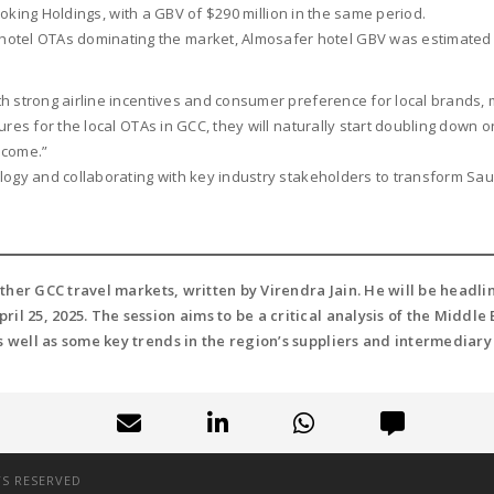
Booking Holdings, with a GBV of $290 million in the same period.
otel OTAs dominating the market, Almosafer hotel GBV was estimated at
th strong airline incentives and consumer preference for local brands,
ures for the local OTAs in GCC, they will naturally start doubling down o
o come.”
logy and collaborating with key industry stakeholders to transform Saud
 other GCC travel markets, written by Virendra Jain. He will be head
ril 25, 2025. The session aims to be a critical analysis of the Middl
s well as some key trends in the region’s suppliers and intermediary
TS RESERVED