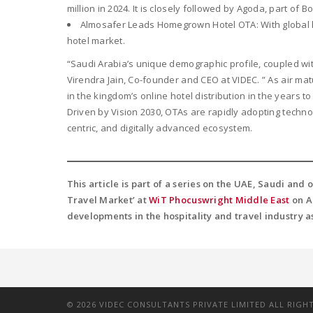
million in 2024. It is closely followed by Agoda, part of 
Almosafer Leads Homegrown Hotel OTA: With global h
hotel market.
“Saudi Arabia’s unique demographic profile, coupled wi
Virendra Jain, Co-founder and CEO at VIDEC. ” As air mat
in the kingdom’s online hotel distribution in the years t
Driven by Vision 2030, OTAs are rapidly adopting techno
centric, and digitally advanced ecosystem.
This article is part of a series on the UAE, Saudi and
Travel Market’ at
WiT Phocuswright Middle East
on Ap
developments in the hospitality and travel industry a
©
2026
VIDEC CONSULTANTS PRIVATE LIMITED ALL RIGH