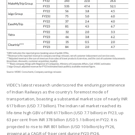
VIDEC’s latest research underscored the enduring prominence
of Indian Railways as the country’s foremost mode of
transportation, boasting a substantial market size of nearly INR
617 billion (USD 7.7 billion). The Indian rail market reached its
life-time high GBV of INR 617 billion (USD 7.7 billion) in FY23, up
63 per cent from INR 378 billion (USD 5.1 billion) in FY22. It is
projected to rise to INR 801 billion (USD 10 billion) by FY26,
growing at a CAGR of 9 per cent during FY23-FY26.