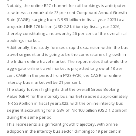
Notably, the online B2C channel for rail bookings is anticipated
to witness a remarkable 23 per cent Compound Annual Growth
Rate (CAGR), surging from INR 95 billion in fiscal year 2023 to a
projected INR 176 billion (USD 2.2 billion) by fiscal year 2026,
thereby constituting a noteworthy 26 per cent of the overall rail
bookings market.
Additionally, the study foresees rapid expansion within the bus
travel segment and is going to be the cornerstone of growth in
the Indian online travel market. The report notes that while the
aggregate online travel market is projected to grow at 18 per
cent CAGR in the period from FY23-FY26, the CAGR for online
intercity bus market will be 21 per cent.
The study further highlights that the overall Gross Booking
Value (GBV) for the intercity bus market reached approximately
INR 539 billion in fiscal year 2023, with the online intercity bus
segment accounting for a GBV of INR 100 billion (USD 1.2 billion)
during the same period.
This represents a significant growth trajectory, with online
adoption in the intercity bus sector climbing to 19 per cent in