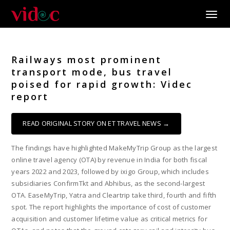
Toggle
Railways most prominent
transport mode, bus travel
poised for rapid growth: Videc
report
READ ORIGINAL STORY ON ET TRAVEL NEWS →
The findings have highlighted MakeMyTrip Group as the largest
online travel agency (OTA) by revenue in India for both fiscal
years 2022 and 2023, followed by ixigo Group, which includes
subsidiaries ConfirmTkt and Abhibus, as the second-largest
OTA. EaseMyTrip, Yatra and Cleartrip take third, fourth and fifth
spot. The report highlights the importance of cost of customer
acquisition and customer lifetime value as critical metrics for