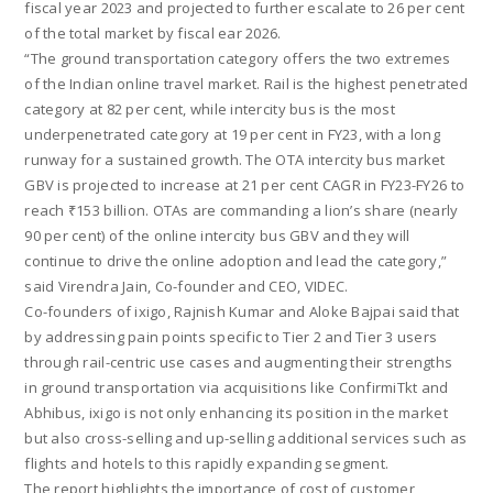
fiscal year 2023 and projected to further escalate to 26 per cent
of the total market by fiscal ear 2026.
“The ground transportation category offers the two extremes
of the Indian online travel market. Rail is the highest penetrated
category at 82 per cent, while intercity bus is the most
underpenetrated category at 19 per cent in FY23, with a long
runway for a sustained growth. The OTA intercity bus market
GBV is projected to increase at 21 per cent CAGR in FY23-FY26 to
reach ₹153 billion. OTAs are commanding a lion’s share (nearly
90 per cent) of the online intercity bus GBV and they will
continue to drive the online adoption and lead the category,”
said Virendra Jain, Co-founder and CEO, VIDEC.
Co-founders of ixigo, Rajnish Kumar and Aloke Bajpai said that
by addressing pain points specific to Tier 2 and Tier 3 users
through rail-centric use cases and augmenting their strengths
in ground transportation via acquisitions like ConfirmiTkt and
Abhibus, ixigo is not only enhancing its position in the market
but also cross-selling and up-selling additional services such as
flights and hotels to this rapidly expanding segment.
The report highlights the importance of cost of customer