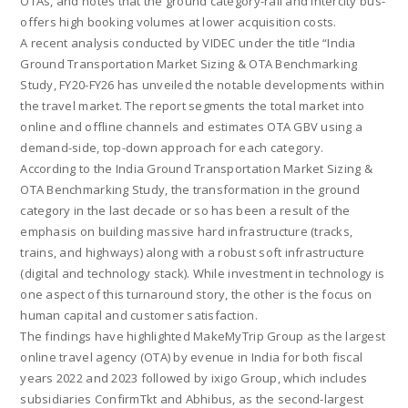
OTAs, and notes that the ground category-rail and intercity bus-
offers high booking volumes at lower acquisition costs.
A recent analysis conducted by VIDEC under the title “India
Ground Transportation Market Sizing & OTA Benchmarking
Study, FY20-FY26 has unveiled the notable developments within
the travel market. The report segments the total market into
online and offline channels and estimates OTA GBV using a
demand-side, top-down approach for each category.
According to the India Ground Transportation Market Sizing &
OTA Benchmarking Study, the transformation in the ground
category in the last decade or so has been a result of the
emphasis on building massive hard infrastructure (tracks,
trains, and highways) along with a robust soft infrastructure
(digital and technology stack). While investment in technology is
one aspect of this turnaround story, the other is the focus on
human capital and customer satisfaction.
The findings have highlighted MakeMyTrip Group as the largest
online travel agency (OTA) by evenue in India for both fiscal
years 2022 and 2023 followed by ixigo Group, which includes
subsidiaries ConfirmTkt and Abhibus, as the second-largest