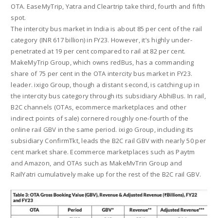
OTA. EaseMyTrip, Yatra and Cleartrip take third, fourth and fifth
spot.
The intercity bus market in India is about 85 per cent of the rail
category (INR 617 billion) in FY23. However, it’s highly under-
penetrated at 19 per cent compared to rail at 82 per cent.
MakeMyTrip Group, which owns redBus, has a commanding
share of 75 per cent in the OTA intercity bus market in FY23.
leader. ixigo Group, though a distant second, is catching up in
the intercity bus category through its subsidiary AbhiBus. In rail,
B2C channels (OTAs, ecommerce marketplaces and other
indirect points of sale) cornered roughly one-fourth of the
online rail GBV in the same period. ixigo Group, including its
subsidiary ConfirmTkt, leads the B2C rail GBV with nearly 50 per
cent market share. Ecommerce marketplaces such as Paytm
and Amazon, and OTAs such as MakeMvTrin Group and
RailYatri cumulatively make up for the rest of the B2C rail GBV.