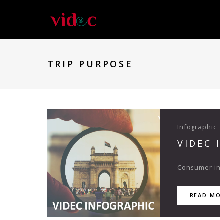
TRIP PURPOSE
Infographic
VIDEC 
Consumer ins
READ M