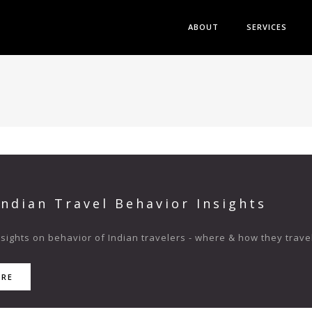
ABOUT
SERVICES
Indian Travel Behavior Insights
ights on behavior of Indian travelers - where & how they travel
ORE