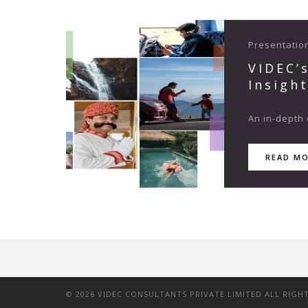
Presentatio
VIDEC’
Insigh
An in-depth 
READ M
©
2026
VIDEC CONSULTANTS PRIVATE LIMITED ALL RIGH