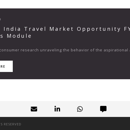
n
s India Travel Market Opportunity 
ts Module
consumer research unraveling the behavior of the aspirational 
ORE
TS RESERVED