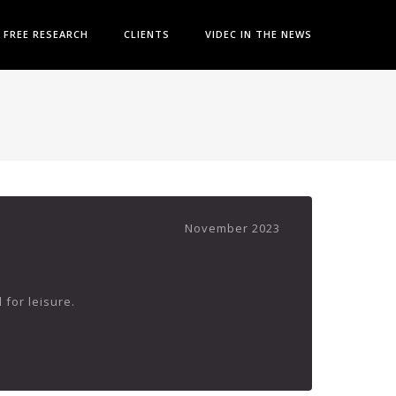
FREE RESEARCH
CLIENTS
VIDEC IN THE NEWS
November 2023
 for leisure.