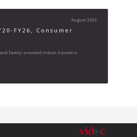
August 2023
FY20-FY26, Consumer
and family-oriented Indian travelers.