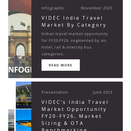
Infographic
November 2023
VIDEC India Travel
Market By Category
Indian travel market opportunity
for FY20-FY26, segmented by air,
hotel, rail & intercity bus
categories.
READ MORE
Presentation
June 2023
VIDEC’s India Travel
Market Opportunity
FY20-FY26, Market
Sizing & OTA
Benchmarking