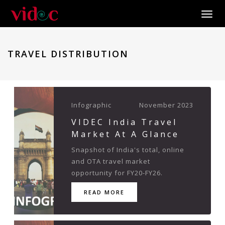
Toggle
TRAVEL DISTRIBUTION
Infographic
November 2023
VIDEC India Travel
Market At A Glance
Snapshot of India's total, online
and OTA travel market
opportunity for FY20-FY26.
READ MORE