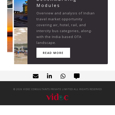
Modules
Overview and analysis of Indian
travel market opportunity
covering air, hotel, rail, and
intercity bus categories, along-
with the India based OTA
landscape.
READ MORE
©
2026
VIDEC CONSULTANTS PRIVATE LIMITED ALL RIGHTS RESERVED