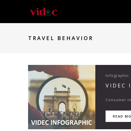
TRAVEL BEHAVIOR
Infographic
VIDEC 
Consumer ins
READ M