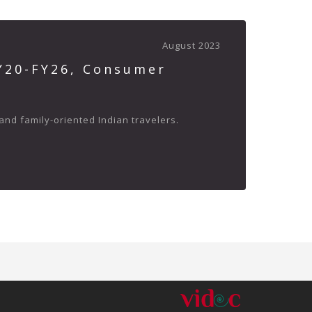
August 2023
FY20-FY26, Consumer
and family-oriented Indian travelers.