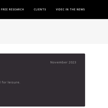
FREE RESEARCH
CLIENTS
VIDEC IN THE NEWS
November 2023
 for leisure.