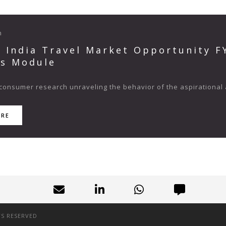
n
s India Travel Market Opportunity 
ts Module
consumer research unraveling the behavior of the aspirational 
ORE
TS RESERVED