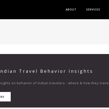
ABOUT
SERVICES
Indian Travel Behavior Insights
ights on behavior of Indian travelers - where & how they travel
ORE