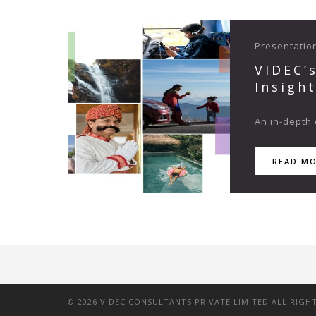
Presentatio
VIDEC’
Insigh
An in-depth 
READ M
©
2026
VIDEC CONSULTANTS PRIVATE LIMITED ALL RIGH