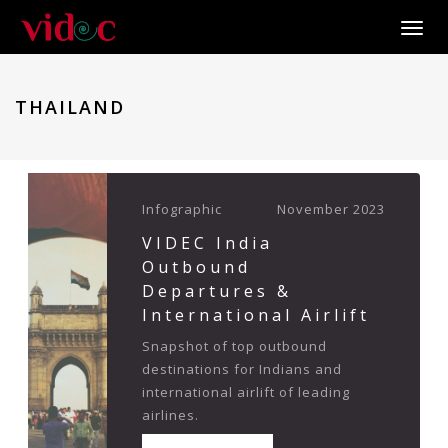
Toggle
THAILAND
Infographic
November 2023
VIDEC India
Outbound
Departures &
International Airlift
Snapshot of top outbound
destinations for Indians and
international airlift of leading
airlines.