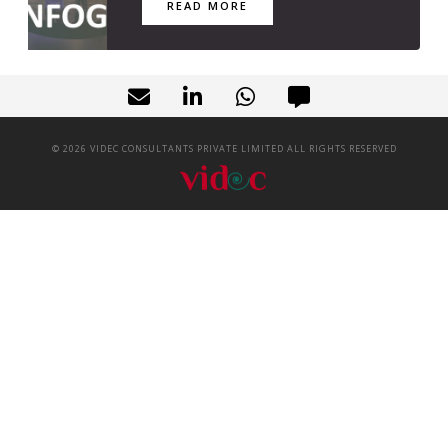
READ MORE
©
2026
VIDEC CONSULTANTS PRIVATE LIMITED ALL RIGHTS RESERVED