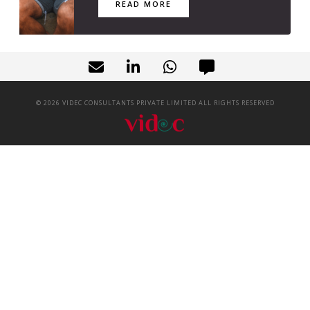
READ MORE
©
2026
VIDEC CONSULTANTS PRIVATE LIMITED ALL RIGHTS RESERVED