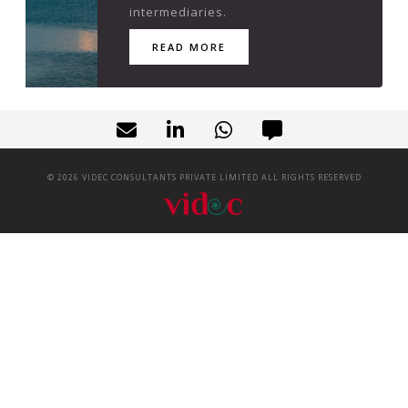
intermediaries.
READ MORE
©
2026
VIDEC CONSULTANTS PRIVATE LIMITED ALL RIGHTS RESERVED