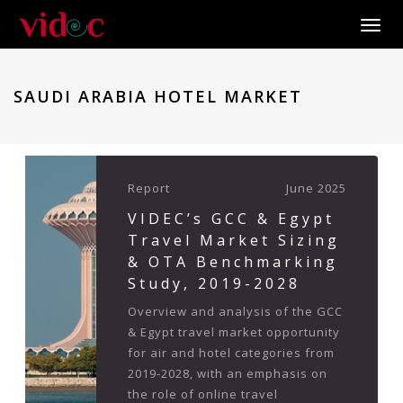
Toggle
SAUDI ARABIA HOTEL MARKET
Report
June 2025
VIDEC’s GCC & Egypt
Travel Market Sizing
& OTA Benchmarking
Study, 2019-2028
Overview and analysis of the GCC
& Egypt travel market opportunity
for air and hotel categories from
2019-2028, with an emphasis on
the role of online travel