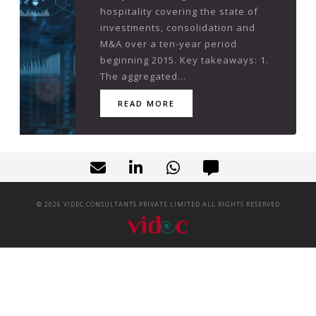
hospitality covering the state of
investments, consolidation and
M&A over a ten-year period
beginning 2015. Key takeaways: 1.
The aggregated...
READ MORE
©
2026
VIDEC CONSULTANTS PRIVATE LIMITED ALL RIGHTS RESERVED