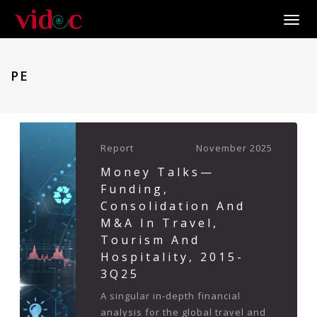
Toggle
PE
Report
November 2025
Money Talks—
Funding,
Consolidation And
M&A In Travel,
Tourism And
Hospitality, 2015-
3Q25
A singular in-depth financial
analysis for the global travel and