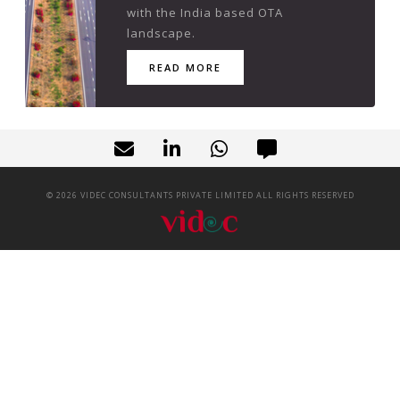
with the India based OTA
landscape.
READ MORE
©
2026
VIDEC CONSULTANTS PRIVATE LIMITED ALL RIGHTS RESERVED