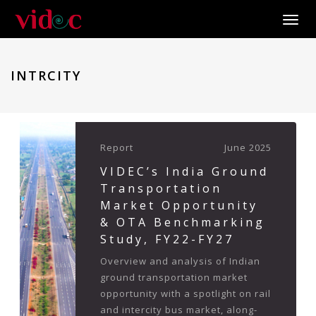
Toggle
INTRCITY
Report
June 2025
VIDEC’s India Ground
Transportation
Market Opportunity
& OTA Benchmarking
Study, FY22-FY27
Overview and analysis of Indian
ground transportation market
opportunity with a spotlight on rail
and intercity bus market, along-