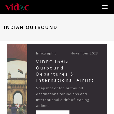
Toggle
INDIAN OUTBOUND
Infographic
November 2023
VIDEC India
Outbound
Departures &
International Airlift
Snapshot of top outbound
destinations for Indians and
international airlift of leading
airlines.