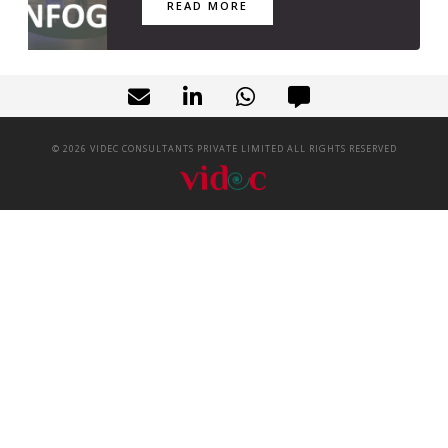
READ MORE
©
2026
VIDEC CONSULTANTS PRIVATE LIMITED ALL RIGHTS RESERVED