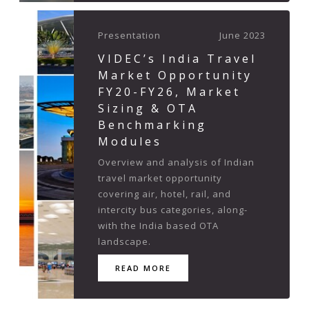
Presentation
June 2023
VIDEC’s India Travel
Market Opportunity
FY20-FY26, Market
Sizing & OTA
Benchmarking
Modules
Overview and analysis of Indian
travel market opportunity
covering air, hotel, rail, and
intercity bus categories, along-
with the India based OTA
landscape.
READ MORE