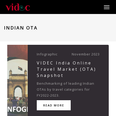
Toggle
INDIAN OTA
Infographic
November 2023
VIDEC India Online
Travel Market (OTA)
Snapshot
Benchmarking of leading Indian
OTAs by travel categories for
FY2022-2023.
READ MORE