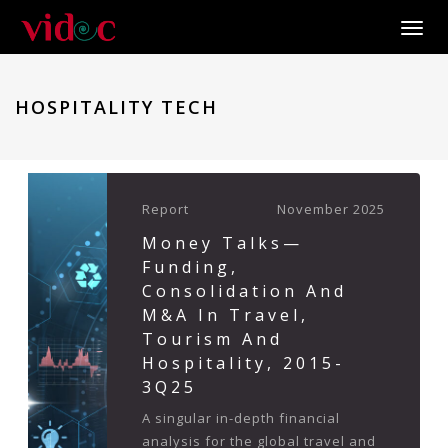
Toggle
HOSPITALITY TECH
Report
November 2025
Money Talks—
Funding,
Consolidation And
M&A In Travel,
Tourism And
Hospitality, 2015-
3Q25
A singular in-depth financial
analysis for the global travel and