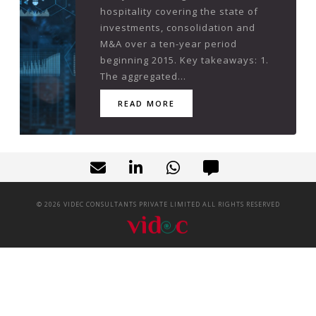
hospitality covering the state of
investments, consolidation and
M&A over a ten-year period
beginning 2015. Key takeaways: 1.
The aggregated...
READ MORE
©
2026
VIDEC CONSULTANTS PRIVATE LIMITED ALL RIGHTS RESERVED