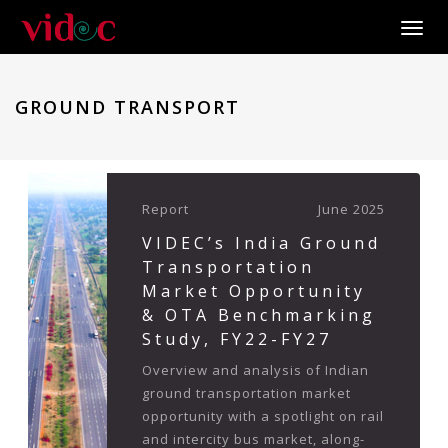
Toggle
GROUND TRANSPORT
Report
June 2025
VIDEC’s India Ground
Transportation
Market Opportunity
& OTA Benchmarking
Study, FY22-FY27
Overview and analysis of Indian
ground transportation market
opportunity with a spotlight on rail
and intercity bus market, along-