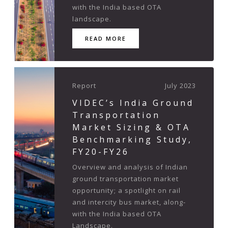
with the India based OTA
landscape.
READ MORE
Report
July 2023
VIDEC’s India Ground
Transportation
Market Sizing & OTA
Benchmarking Study,
FY20-FY26
Overview and analysis of Indian
ground transportation market
opportunity; a spotlight on rail
and intercity bus market, along-
with the India based OTA
Landscape.