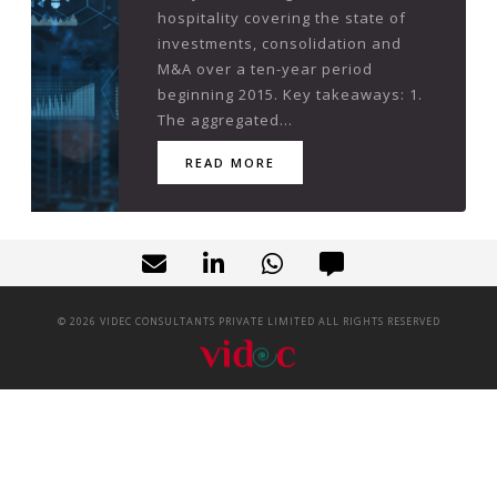
hospitality covering the state of
investments, consolidation and
M&A over a ten-year period
beginning 2015. Key takeaways: 1.
The aggregated...
READ MORE
©
2026
VIDEC CONSULTANTS PRIVATE LIMITED ALL RIGHTS RESERVED