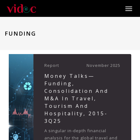
Toggle
FUNDING
Report
November 2025
Money Talks—
Funding,
Consolidation And
M&A In Travel,
Tourism And
Hospitality, 2015-
3Q25
A singular in-depth financial
analysis for the global travel and