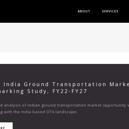
ABOUT
SERVICES
s India Ground Transportation Mark
arking Study, FY22-FY27
 analysis of Indian ground transportation market opportunity wit
ng-with the India based OTA landscape.
ORE