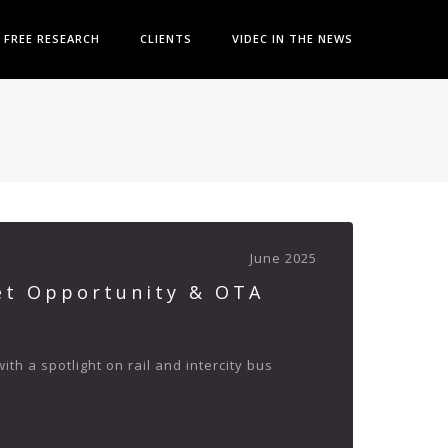
FREE RESEARCH
CLIENTS
VIDEC IN THE NEWS
June 2025
et Opportunity & OTA
h a spotlight on rail and intercity bus