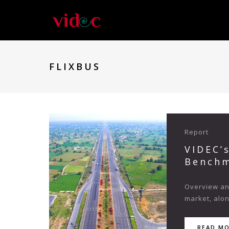
FLIXBUS
Report
VIDEC’
Benchm
Overview and
market, alo
READ M