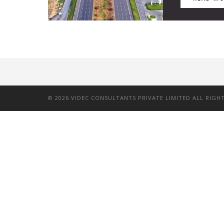
©
2026
VIDEC CONSULTANTS PRIVATE LIMITED ALL RIGH