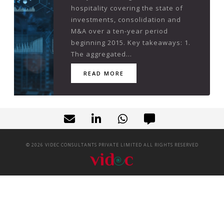
hospitality covering the state of
investments, consolidation and
M&A over a ten-year period
beginning 2015. Key takeaways: 1.
The aggregated...
READ MORE
©
2026
VIDEC CONSULTANTS PRIVATE LIMITED ALL RIGHTS RESERVED