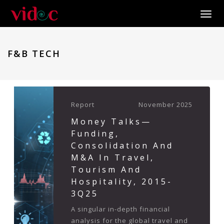
Toggle
F&B TECH
Report
November 2025
Money Talks—
Funding,
Consolidation And
M&A In Travel,
Tourism And
Hospitality, 2015-
3Q25
A singular in-depth financial
analysis for the global travel and