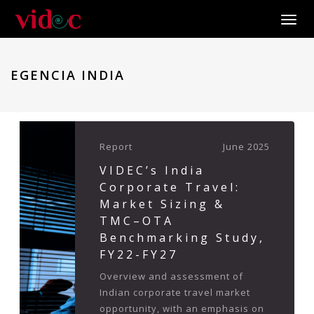
Toggle
EGENCIA INDIA
Report
June 2025
VIDEC’s India
Corporate Travel:
Market Sizing &
TMC–OTA
Benchmarking Study,
FY22-FY27
Overview and assessment of
Indian corporate travel market
opportunity, with an emphasis on