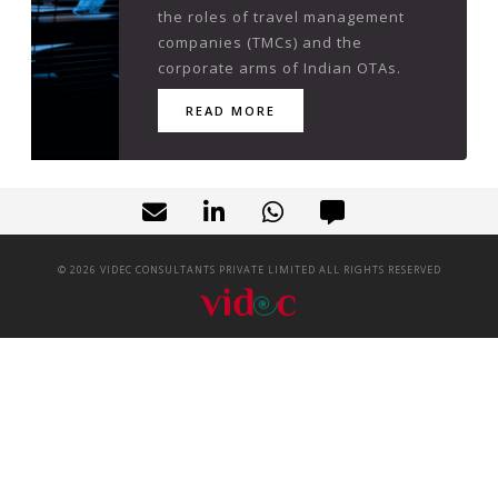
the roles of travel management
companies (TMCs) and the
corporate arms of Indian OTAs.
READ MORE
©
2026
VIDEC CONSULTANTS PRIVATE LIMITED ALL RIGHTS RESERVED