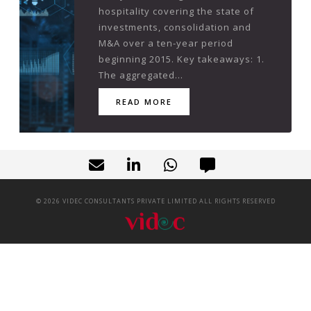
hospitality covering the state of
investments, consolidation and
M&A over a ten-year period
beginning 2015. Key takeaways: 1.
The aggregated...
READ MORE
©
2026
VIDEC CONSULTANTS PRIVATE LIMITED ALL RIGHTS RESERVED