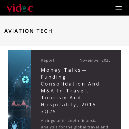
Toggle
AVIATION TECH
Report
November 2025
Money Talks—
Funding,
Consolidation And
M&A In Travel,
Tourism And
Hospitality, 2015-
3Q25
A singular in-depth financial
analysis for the global travel and