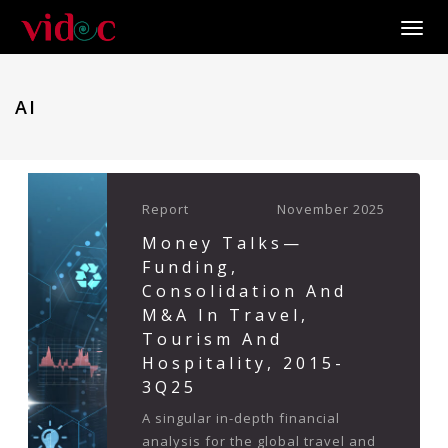
Toggle
AI
Report
November 2025
Money Talks—
Funding,
Consolidation And
M&A In Travel,
Tourism And
Hospitality, 2015-
3Q25
A singular in-depth financial
analysis for the global travel and