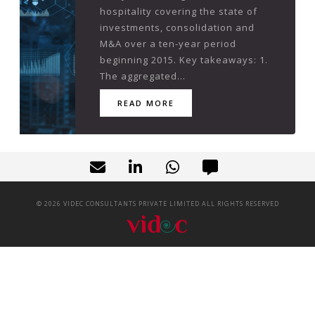
hospitality covering the state of
investments, consolidation and
M&A over a ten-year period
beginning 2015. Key takeaways: 1.
The aggregated...
READ MORE
©
2026
VIDEC CONSULTANTS PRIVATE LIMITED ALL RIGHTS RESERVED