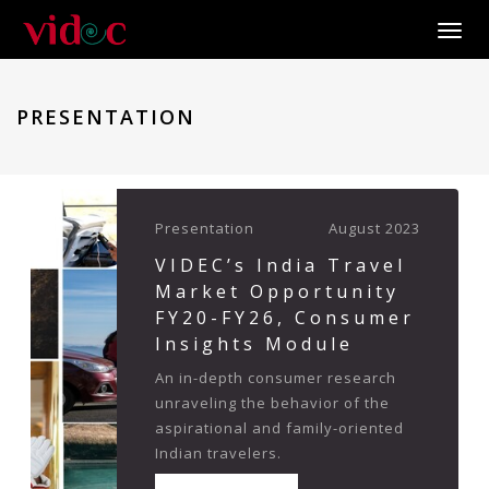
Toggle
PRESENTATION
Presentation
August 2023
VIDEC’s India Travel
Market Opportunity
FY20-FY26, Consumer
Insights Module
An in-depth consumer research
unraveling the behavior of the
aspirational and family-oriented
Indian travelers.