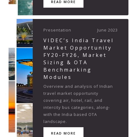
READ MORE
Presentation
June 2023
VIDEC’s India Travel
Market Opportunity
FY20-FY26, Market
Sizing & OTA
Benchmarking
Modules
Overview and analysis of Indian
travel market opportunity
covering air, hotel, rail, and
intercity bus categories, along-
with the India based OTA
landscape.
READ MORE