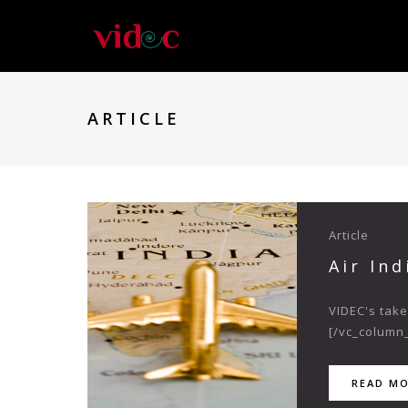
ARTICLE
Article
Air In
VIDEC's take
[/vc_column_
READ M