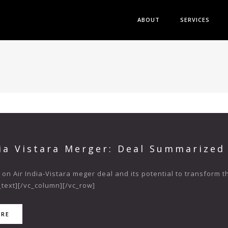
ABOUT
SERVICES
dia Vistara Merger: Deal Summarized
 on Air India-Vistara meger deal and its potential to transform 
text][/vc_column][/vc_row]
ORE