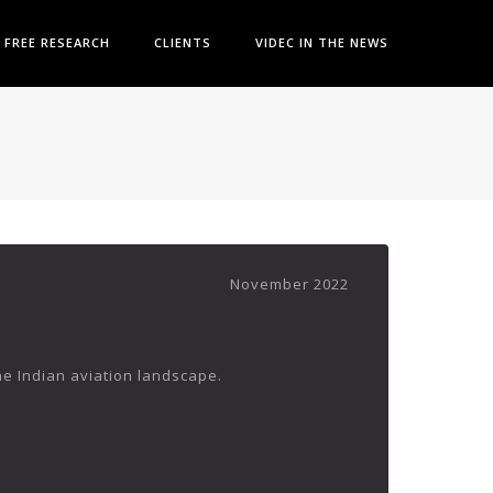
FREE RESEARCH
CLIENTS
VIDEC IN THE NEWS
November 2022
the Indian aviation landscape.