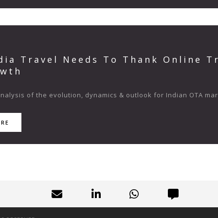
dia Travel Needs To Thank Online Tr
owth
analysis of the evolution, dynamics & outlook for Indian OTA ma
ORE