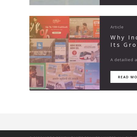
Article
Why In
Its Gr
A detailied 
READ M