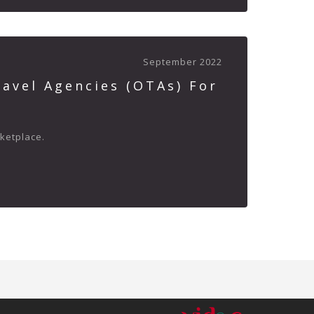
September 2022
avel Agencies (OTAs) For
rketplace.