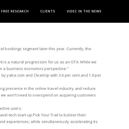
FREE RESEARCH
CLIENTS
VIDEC IN THE NEWS
el bookings segment later this year. Currently, the
nt is a natural progression for us as an OTA. While we
om a business economics perspective.”
by yatra.com and Cleartrip with 3.6 per cent and 1.9 per
ong presence in the online travel industry and reduce
nd we won’t need to overspend on acquiring customers
active users.
el-tech start-up Pick Your Trail to bolster their
nd experiences, while simultaneously accelerating its