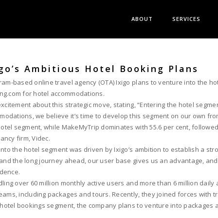
ABOUT
SERVICES
igo’s Ambitious Hotel Booking Plans
am-based online travel agency (OTA) Ixigo plans to venture into the hot
ing.com for hotel accommodations.
xcitement about this strategic move, stating, “Entering the hotel segme
modations, we believe it’s time to develop this segment on our own fr
hotel segment, while MakeMyTrip dominates with 55.6 per cent, followed 
ancy firm, Videc.
nto the hotel segment was driven by Ixigo’s ambition to establish a str
n and the long journey ahead, our user base gives us an advantage, a
idence.
ling over 60 million monthly active users and more than 6 million daily 
ms, including packages and tours. Recently, they joined forces with trav
e hotel bookings segment, the company plans to venture into packages a