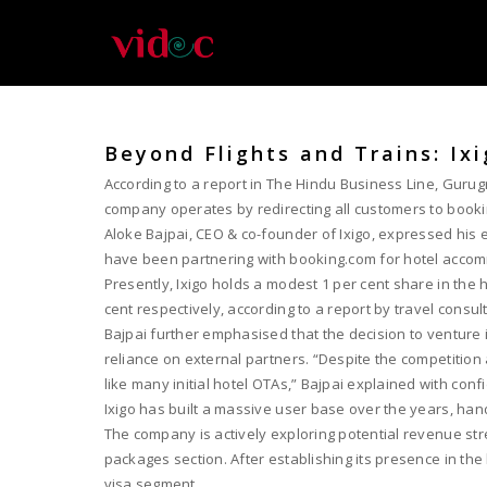
Beyond Flights and Trains: Ix
According to a report in The Hindu Business Line, Gurugr
company operates by redirecting all customers to book
Aloke Bajpai, CEO & co-founder of Ixigo, expressed his e
have been partnering with booking.com for hotel accom
Presently, Ixigo holds a modest 1 per cent share in the 
cent respectively, according to a report by travel consult
Bajpai further emphasised that the decision to venture i
reliance on external partners. “Despite the competitio
like many initial hotel OTAs,” Bajpai explained with conf
Ixigo has built a massive user base over the years, hand
The company is actively exploring potential revenue strea
packages section. After establishing its presence in th
visa segment.