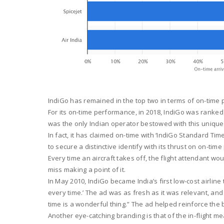
IndiGo has remained in the top two in terms of on-time
For its on-time performance, in 2018, IndiGo was ranke
was the only Indian operator bestowed with this unique 
In fact, it has claimed on-time with ‘IndiGo Standard T
to secure a distinctive identify with its thrust on on-ti
Every time an aircraft takes off, the flight attendant wou
miss making a point of it.
In May 2010, IndiGo became India’s first low-cost airlin
every time.’ The ad was as fresh as it was relevant, a
time is a wonderful thing.” The ad helped reinforce the
Another eye-catching branding is that of the in-flight m