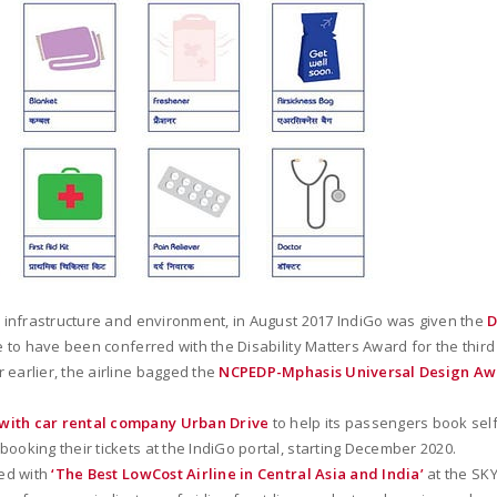
ly infrastructure and environment, in August 2017 IndiGo was given the
D
e to have been conferred with the Disability Matters Award for the third
 earlier, the airline bagged the
NCPEDP-Mphasis Universal Design A
 with car rental company Urban Drive
to help its passengers book self
ooking their tickets at the IndiGo portal, starting December 2020.
zed with
‘The Best LowCost Airline in Central Asia and India’
at the SKY