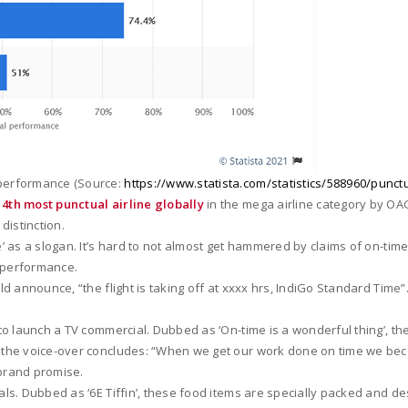
 performance (Source:
https://www.statista.com/statistics/588960/punctua
d
4th most punctual airline globally
in the mega airline category by OAG
distinction.
ime’ as a slogan. It’s hard to not almost get hammered by claims of on-
me performance.
ld announce, “the flight is taking off at xxxx hrs, IndiGo Standard Time”.
e to launch a TV commercial. Dubbed as ‘On-time is a wonderful thing’, t
nd the voice-over concludes: “When we get our work done on time we b
 brand promise.
eals. Dubbed as ‘6E Tiffin’, these food items are specially packed and 