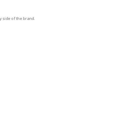
y side of the brand.