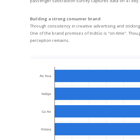
passenger satisfaction survey captures data on 41 key p
Building a strong consumer brand
Through consistency in creative advertising and sticking 
One of the brand promises of IndiGo is “on-time”. Thou
perception remains.