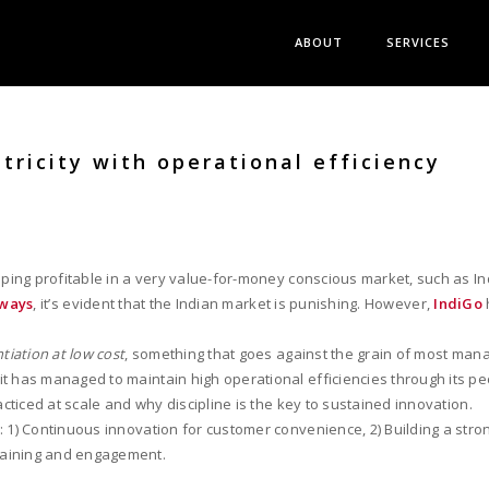
ABOUT
SERVICES
tricity with operational efficiency
eeping profitable in a very value-for-money conscious market, such as In
rways
, it’s evident that the Indian market is punishing. However,
IndiGo
ntiation at low cost
, something that goes against the grain of most mana
t has managed to maintain high operational efficiencies through its pe
acticed at scale and why discipline is the key to sustained innovation.
: 1) Continuous innovation for customer convenience, 2) Building a str
raining and engagement.