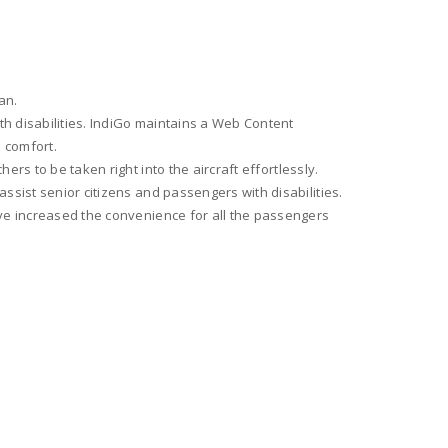
an.
th disabilities. IndiGo maintains a Web Content
d comfort.
rs to be taken right into the aircraft effortlessly.
ssist senior citizens and passengers with disabilities.
ave increased the convenience for all the passengers