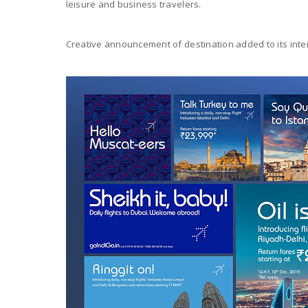
leisure and business travelers.
Creative announcement of destination added to its intern