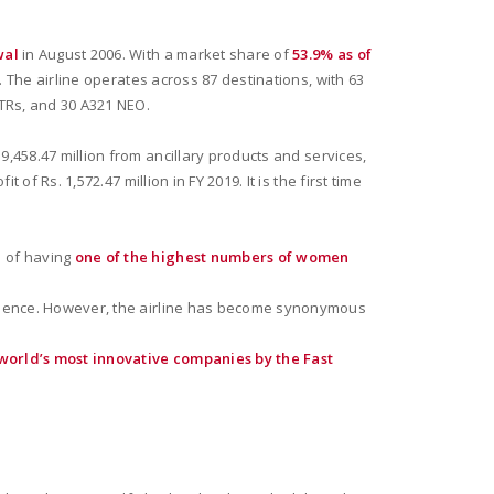
wal
in August 2006. With a market share of
53.9% as of
t. The airline operates across 87 destinations, with 63
ATRs, and 30 A321 NEO.
9,458.47 million from ancillary products and services,
of Rs. 1,572.47 million in FY 2019. It is the first time
n of having
one of the highest numbers of women
perience. However, the airline has become synonymous
world’s most innovative companies by the Fast