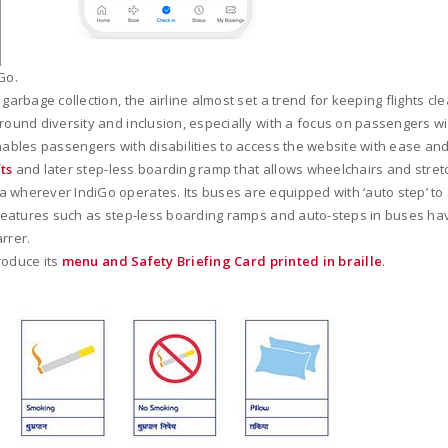
Go.
garbage collection, the airline almost set a trend for keeping flights cle
round diversity and inclusion, especially with a focus on passengers wi
enables passengers with disabilities to access the website with ease an
fts
and later step-less boarding ramp that allows wheelchairs and stretche
 wherever IndiGo operates. Its buses are equipped with ‘auto step’ to a
s, features such as step-less boarding ramps and auto-steps in buses h
rrer.
roduce its
menu and Safety Briefing Card printed in braille
.