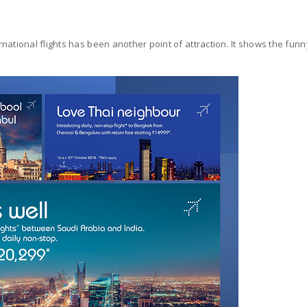
ational flights has been another point of attraction. It shows the funn