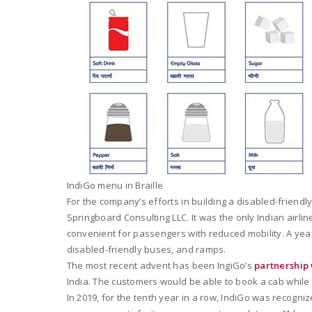
IndiGo menu in Braille
For the company’s efforts in building a disabled-friend
Springboard Consulting LLC. It was the only Indian airlin
convenient for passengers with reduced mobility. A year
disabled-friendly buses, and ramps.
The most recent advent has been IngiGo’s
partnership
India. The customers would be able to book a cab while b
In 2019, for the tenth year in a row, IndiGo was recogni