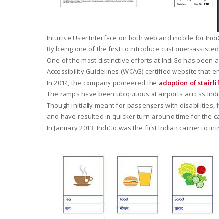
Intuitive User Interface on both web and mobile for Indi
By being one of the first to introduce customer-assisted 
One of the most distinctive efforts at IndiGo has been a
Accessibility Guidelines (WCAG) certified website that 
In 2014, the company pioneered the
adoption of stairli
The ramps have been ubiquitous at airports across India
Though initially meant for passengers with disabilitie
and have resulted in quicker turn-around time for the ca
In January 2013, IndiGo was the first Indian carrier to int