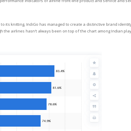
erformance indicators of airline front-line product and service and se
to its knitting, IndiGo has managed to create a distinctive brand identity
gh the airlines hasn’t always been on top of the chart among Indian pl