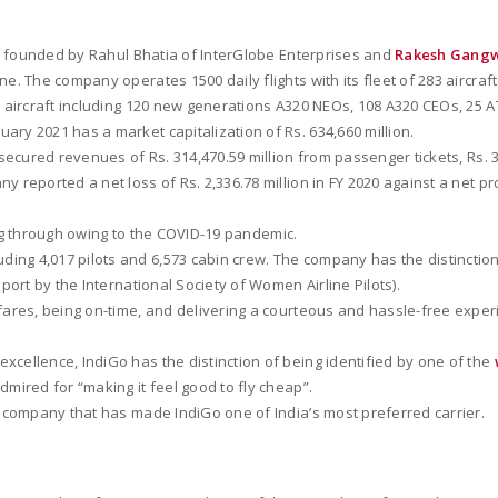
was founded by Rahul Bhatia of InterGlobe Enterprises and
Rakesh Gang
line. The company operates 1500 daily flights with its fleet of 283 aircraf
83 aircraft including 120 new generations A320 NEOs, 108 A320 CEOs, 25 
ary 2021 has a market capitalization of Rs. 634,660 million.
ecured revenues of Rs. 314,470.59 million from passenger tickets, Rs. 3
eported a net loss of Rs. 2,336.78 million in FY 2020 against a net profit 
going through owing to the COVID-19 pandemic.
uding 4,017 pilots and 6,573 cabin crew. The company has the distinctio
port by the International Society of Women Airline Pilots).
w fares, being on-time, and delivering a courteous and hassle-free ex
xcellence, IndiGo has the distinction of being identified by one of the
admired for “making it feel good to fly cheap”.
he company that has made IndiGo one of India’s most preferred carrier.