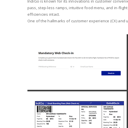
IndiGo is known for its innovations in customer convenie
pass, step-less ramps, intuitive food menu, and in-flig
efficiencies intact.
One of the hallmarks of customer experience (CX) and use