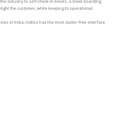
the industry to self-check-in kiosks, a sleek boarding
light the customer, while keeping its operational
nes in India, IndiGo has the most clutter-free interface.