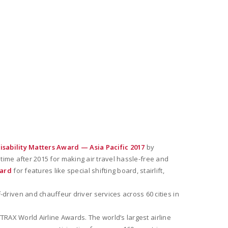
isability Matters Award — Asia Pacific 2017
by
 time after 2015 for making air travel hassle-free and
ward
for features like special shifting board, stairlift,
-driven and chauffeur driver services across 60 cities in
TRAX World Airline Awards. The world’s largest airline