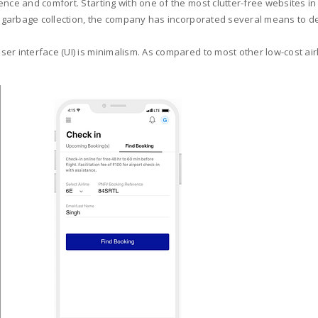
nce and comfort. Starting with one of the most clutter-free websites in 
ht garbage collection, the company has incorporated several means to de
r interface (UI) is minimalism. As compared to most other low-cost airli