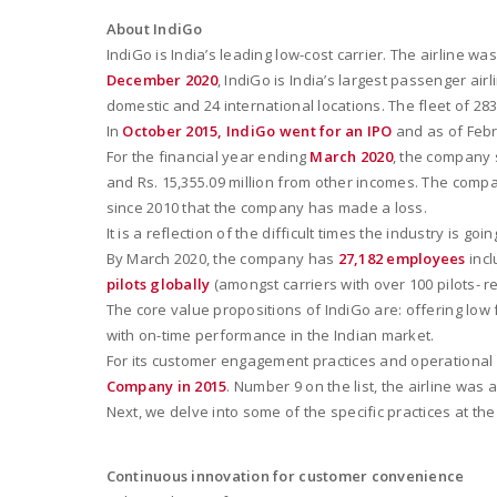
About IndiGo
IndiGo is India’s leading low-cost carrier. The airline 
December 2020
, IndiGo is India’s largest passenger air
domestic and 24 international locations. The fleet of 2
In
October 2015, IndiGo went for an IPO
and as of Febru
For the financial year ending
March 2020
, the company s
and Rs. 15,355.09 million from other incomes. The company r
since 2010 that the company has made a loss.
It is a reflection of the difficult times the industry is 
By March 2020, the company has
27,182 employees
incl
pilots globally
(amongst carriers with over 100 pilots- re
The core value propositions of IndiGo are: offering lo
with on-time performance in the Indian market.
For its customer engagement practices and operational e
Company in 2015
. Number 9 on the list, the airline was 
Next, we delve into some of the specific practices at t
Continuous innovation for customer convenience