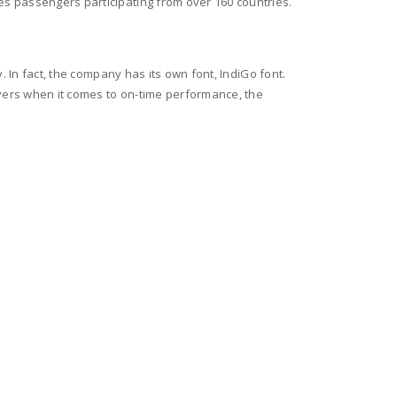
es passengers participating from over 160 countries.
. In fact, the company has its own font, IndiGo font.
ayers when it comes to on-time performance, the