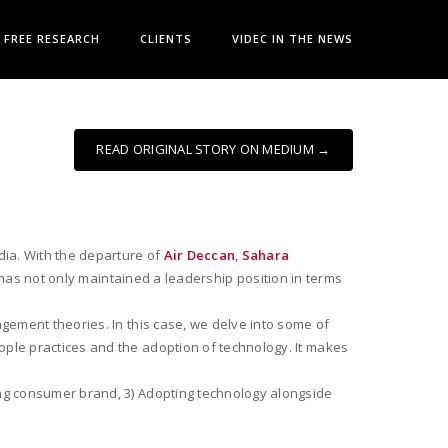
FREE RESEARCH
CLIENTS
VIDEC IN THE NEWS
READ ORIGINAL STORY ON MEDIUM →
dia. With the departure of
Air Deccan
,
Sahara
has not only maintained a leadership position in terms
gement theories. In this case, we delve into some of
ople practices and the adoption of technology. It makes
ong consumer brand, 3) Adopting technology alongside