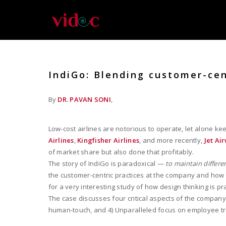
IndiGo: Blending customer-cen
By
DR. PAVAN SONI
,
Low-cost airlines are notorious to operate, let alone k
Airlines
,
Kingfisher Airlines
, and more recently,
Jet Ai
of market share but also done that profitably.
The story of IndiGo is paradoxical —
to maintain differe
the customer-centric practices at the company and how i
for a very interesting study of how design thinking is pr
The case discusses four critical aspects of the company
human-touch, and 4) Unparalleled focus on employee t