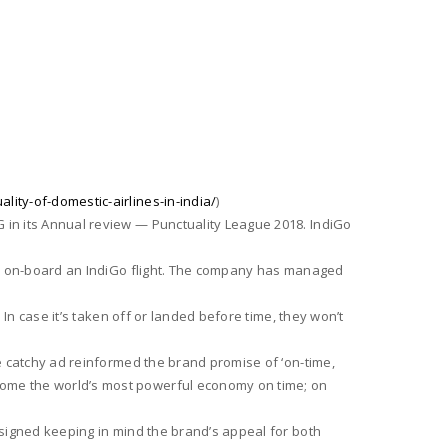
lity-of-domestic-airlines-in-india/
)
 in its Annual review — Punctuality League 2018. IndiGo
time on-board an IndiGo flight. The company has managed
 In case it’s taken off or landed before time, they won’t
he catchy ad reinformed the brand promise of ‘on-time,
ecome the world’s most powerful economy on time; on
designed keeping in mind the brand’s appeal for both