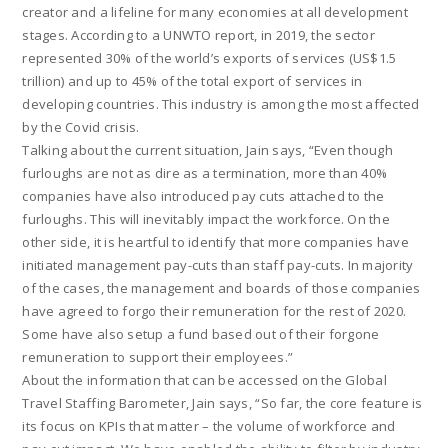
creator and a lifeline for many economies at all development
stages. According to a UNWTO report, in 2019, the sector
represented 30% of the world’s exports of services (US$1.5
trillion) and up to 45% of the total export of services in
developing countries. This industry is among the most affected
by the Covid crisis.
Talking about the current situation, Jain says, “Even though
furloughs are not as dire as a termination, more than 40%
companies have also introduced pay cuts attached to the
furloughs. This will inevitably impact the workforce. On the
other side, it is heartful to identify that more companies have
initiated management pay-cuts than staff pay-cuts. In majority
of the cases, the management and boards of those companies
have agreed to forgo their remuneration for the rest of 2020.
Some have also setup a fund based out of their forgone
remuneration to support their employees.”
About the information that can be accessed on the Global
Travel Staffing Barometer, Jain says, “So far, the core feature is
its focus on KPIs that matter – the volume of workforce and