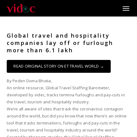
Toggle
Global travel and hospitality
companies lay off or furlough
more than 6.1 lakh
READ ORIGINAL STORY ON ET TRAVEL WORLD →
By Peden Doma Bhutia,
An online resource, Global Travel Staffing Barometer,
developed by videc, tracks termina furloughs and pay-cuts in
the travel, tourism and hospitality industry.
We’re all aware of sites that track the coronavirus contagion
around the world, but did you know that now there’s an online
tool that tracks terminations, furloughs and pay-cuts in the
travel, tourism and hospitality industry around the world?