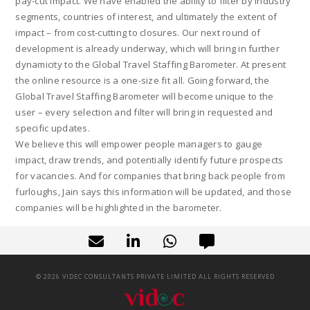
pay-cut impact. We have enabled the ability to filter by industry
segments, countries of interest, and ultimately the extent of
impact – from cost-cutting to closures. Our next round of
development is already underway, which will bring in further
dynamicity to the Global Travel Staffing Barometer. At present
the online resource is a one-size fit all. Going forward, the
Global Travel Staffing Barometer will become unique to the
user – every selection and filter will bring in requested and
specific updates.
We believe this will empower people managers to gauge
impact, draw trends, and potentially identify future prospects
for vacancies. And for companies that bring back people from
furloughs, Jain says this information will be updated, and those
companies will be highlighted in the barometer.
©
2026
VIDEC CONSULTANTS PRIVATE LIMITED ALL RIGHTS RESERVED