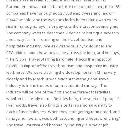
Created by the team at videc, the Global Travel Staffing
Barometer shows that so far (till the time of publishing this) 185
companies have furloughed 527,008 employees and laid off
89,447 people. And the way the clock’s been ticking with every
rise in furloughs, layoffs or pay-cuts the situation seems grim.
The company website describes Videc as “a boutique advisory
and analytics firm focusing on the travel, tourism and
hospitality industry.” We ask Virendra Jain, Co-founder and
CEO, Videc, about how they came across the idea, and he says,
“The Global Travel Staffing Barometer tracks the impact of
COVID-19 impact of the travel, tourism and hospitality industry
workforce. We were tracking the developments in China very
closely and by March, it was evident that the global travel
industry is in the throes of unprecedented carnage. The
industry will be one of the first and the foremost fatalities,
whether it is ready or not. Besides being the source of people’s
livelihoods, travel also brings a certain personal identity to
each of its employees. When they start getting terminated, and
in huge numbers, it was both astounding and heart wrenching.”
The travel, tourism and hospitality industry is a major job