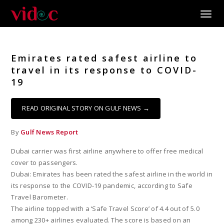
Toggle
Emirates rated safest airline to
travel in its response to COVID-
19
READ ORIGINAL STORY ON GULF NEWS →
By
Gulf News Report
Dubai carrier was first airline anywhere to offer free medical
cover to passengers.
Dubai: Emirates has been rated the safest airline in the world in
its response to the COVID-19 pandemic, according to Safe
Travel Barometer.
The airline topped with a ‘Safe Travel Score’ of 4.4 out of 5.0
among 230+ airlines evaluated. The score is based on an