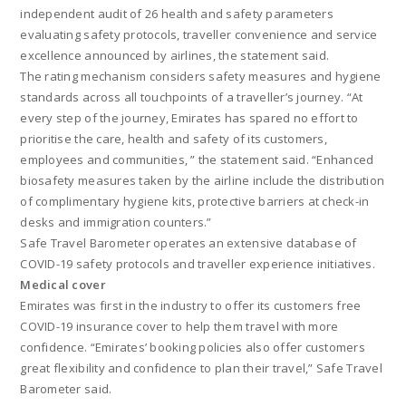
independent audit of 26 health and safety parameters
evaluating safety protocols, traveller convenience and service
excellence announced by airlines, the statement said.
The rating mechanism considers safety measures and hygiene
standards across all touchpoints of a traveller’s journey. “At
every step of the journey, Emirates has spared no effort to
prioritise the care, health and safety of its customers,
employees and communities, ” the statement said. “Enhanced
biosafety measures taken by the airline include the distribution
of complimentary hygiene kits, protective barriers at check-in
desks and immigration counters.”
Safe Travel Barometer operates an extensive database of
COVID-19 safety protocols and traveller experience initiatives.
Medical cover
Emirates was first in the industry to offer its customers free
COVID-19 insurance cover to help them travel with more
confidence. “Emirates’ booking policies also offer customers
great flexibility and confidence to plan their travel,” Safe Travel
Barometer said.