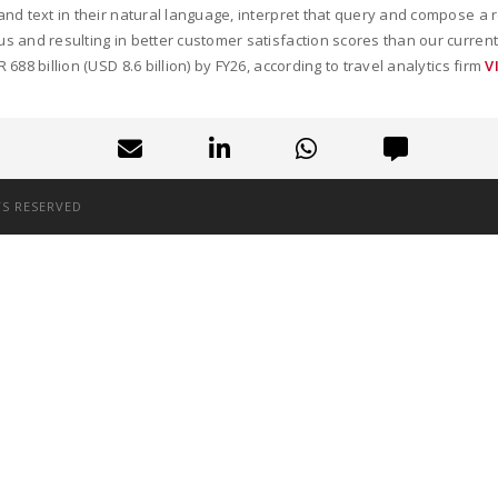
e and text in their natural language, interpret that query and compose a
 us and resulting in better customer satisfaction scores than our curre
 688 billion (USD 8.6 billion) by FY26, according to travel analytics firm
V
TS RESERVED