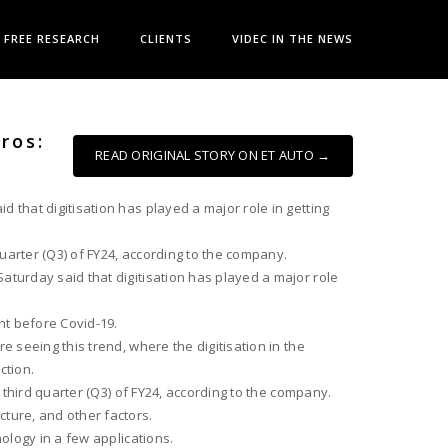
FREE RESEARCH
CLIENTS
VIDEC IN THE NEWS
ros:
READ ORIGINAL STORY ON ET AUTO →
 that digitisation has played a major role in getting
quarter (Q3) of FY24, according to the company.
aturday said that digitisation has played a major role
nt before Covid-19.
e seeing this trend, where the digitisation in the
ction.
 third quarter (Q3) of FY24, according to the company.
cture, and other factors.
ology in a few applications.