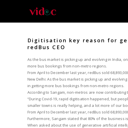
Digitisation key reason for g
redBus CEO
As the bus market is picking up and evolving in India, o
more bus bookings from non-metro regions.
From April to December last year, redBus sold 68,893,000 
New Delhi: As the bus market is picking up and evolving
in getting more bus bookings from non-metro regions.
According to Sangam, non-metros are now contributing t
“During Covid-19, rapid digitisation happened, but peopl
smaller towns is really helping, and a lot more of our b
From April to December last year, redBus sold 68,893,000 
Furthermore, Sangam stated that 80% of the business is 
When asked about the use of generative artificial intell