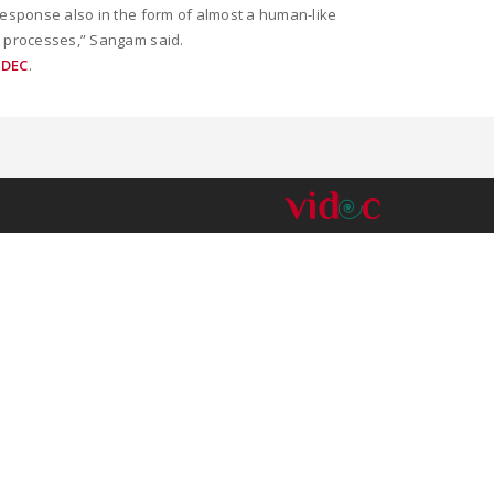
 response also in the form of almost a human-like
nt processes,” Sangam said.
IDEC
.