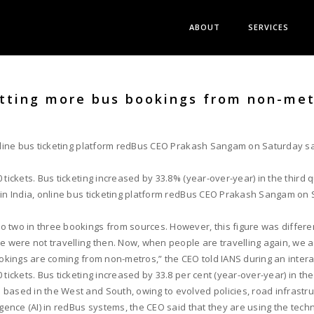
ABOUT
SERVICES
etting more bus bookings from non-met
nline bus ticketing platform redBus CEO Prakash Sangam on Saturday said
tickets. Bus ticketing increased by 33.8% (year-over-year) in the third 
 in India, online bus ticketing platform redBus CEO Prakash Sangam on S
o two in three bookings from sources. However, this figure was differe
e were not travelling then. Now, when people are travelling again, we ar
ookings are coming from non-metros,” the CEO told IANS during an intera
tickets. Bus ticketing increased by 33.8 per cent (year-over-year) in the
based in the West and South, owing to evolved policies, road infrastru
igence (AI) in redBus systems, the CEO said that they are using the techn