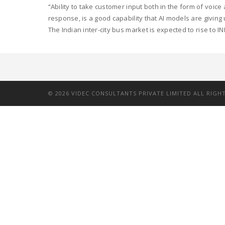
“Ability to take customer input both in the form of voic
response, is a good capability that AI models are giving
The Indian inter-city bus market is expected to rise to INR
©
2026
VIDEC CONSULTANTS PRIVATE LIMITED ALL RIGH