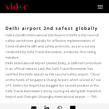
Toggle
Delhi airport 2nd safest globally
Indira Gandhi International (IGI) Airport in Delhi is the second
safest aerodrome globally for effective implementation of
Covid-related health and safety protocols, as per a survey
conducted by Safe Travel Barometer, a industry-first rating
initiative.
Delhi International Airport Limited (DIAL), a GMR-led consortium
in an official release said, the Safe Travel Barometer has
certified the Delhi airport as the second safest airport. “Close
on the heels of Singapore Changi Airport, which scored 4.7 out
of 5, Delhi’s IGI Airport has bagged the second position in the
Safe Travel Barometer’s list by scoring 4.6 along with Frankfurt
Airport and Chengdu Shuangliu International Airport. — TNS