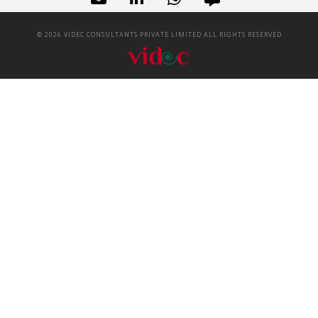
©
2026
VIDEC CONSULTANTS PRIVATE LIMITED ALL RIGHTS RESERVED