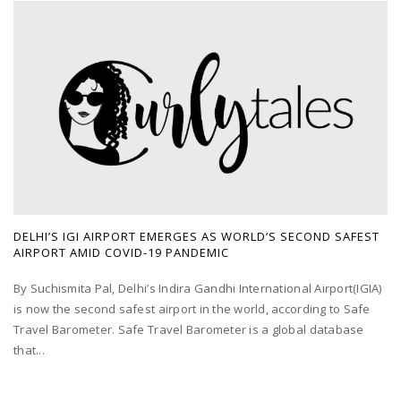
DELHI’S IGI AIRPORT EMERGES AS WORLD’S SECOND SAFEST
AIRPORT AMID COVID-19 PANDEMIC
By Suchismita Pal, Delhi’s Indira Gandhi International Airport(IGIA)
is now the second safest airport in the world, according to Safe
Travel Barometer. Safe Travel Barometer is a global database
that...