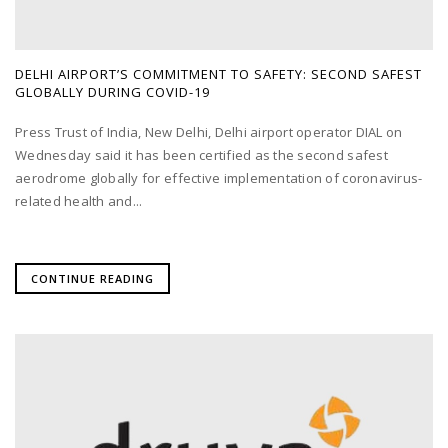
DELHI AIRPORT’S COMMITMENT TO SAFETY: SECOND SAFEST
GLOBALLY DURING COVID-19
Press Trust of India, New Delhi, Delhi airport operator DIAL on
Wednesday said it has been certified as the second safest
aerodrome globally for effective implementation of coronavirus-
related health and...
CONTINUE READING