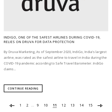
INDIGO, ONE OF THE SAFEST AIRLINES DURING COVID-19,
RELIES ON DRUVA FOR DATA PROTECTION
By Druva Marketing, As of September 2020, IndiGo, India’s largest
airline, was rated as the safest airline to travel in India during the
COVID-19 pandemic according to Safe Travel Barometer. IndiGo
claims...
CONTINUE READING
1
2
9
10
11
12
13
14
15
…