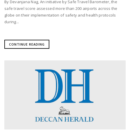
By Devanjana Nag, An initiative by Safe Travel Barometer, the
safe travel score assessed more than 200 airports across the
globe on their implementation of safety and health protocols
during...
CONTINUE READING