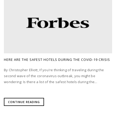
HERE ARE THE SAFEST HOTELS DURING THE COVID-19 CRISIS
By Christopher Elliott, If you're thinking of traveling during the
second wave of the coronavirus outbreak, you might be
wondering: Is there a list of the safest hotels during the...
CONTINUE READING