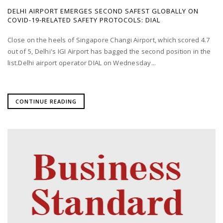
DELHI AIRPORT EMERGES SECOND SAFEST GLOBALLY ON
COVID-19-RELATED SAFETY PROTOCOLS: DIAL
Close on the heels of Singapore Changi Airport, which scored 4.7
out of 5, Delhi's IGI Airport has bagged the second position in the
list.Delhi airport operator DIAL on Wednesday...
CONTINUE READING