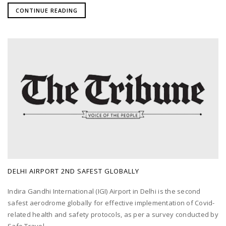
CONTINUE READING
DELHI AIRPORT 2ND SAFEST GLOBALLY
Indira Gandhi International (IGI) Airport in Delhi is the second
safest aerodrome globally for effective implementation of Covid-
related health and safety protocols, as per a survey conducted by
Safe Travel...