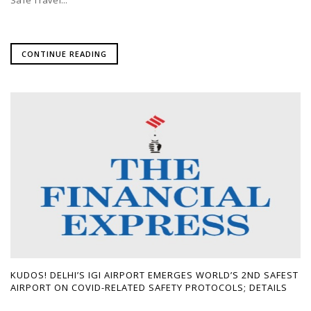
CONTINUE READING
KUDOS! DELHI’S IGI AIRPORT EMERGES WORLD’S 2ND SAFEST
AIRPORT ON COVID-RELATED SAFETY PROTOCOLS; DETAILS