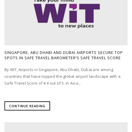
SINGAPORE, ABU DHABI AND DUBAI AIRPORTS SECURE TOP
SPOTS IN SAFE TRAVEL BAROMETER’S SAFE TRAVEL SCORE
By WiT, Airports in Singapore, Abu Dhabi, Dubai are among
countries that have topped the global airport landscape with a
Safe Travel Score of 4.4 out of 5. In Asia...
CONTINUE READING