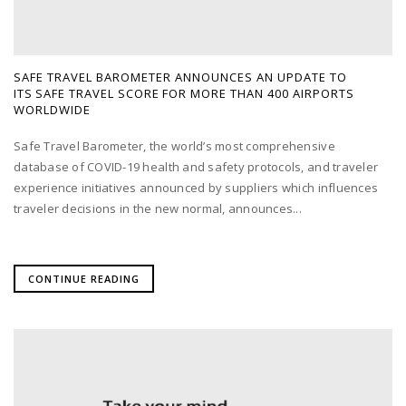
SAFE TRAVEL BAROMETER ANNOUNCES AN UPDATE TO
ITS SAFE TRAVEL SCORE FOR MORE THAN 400 AIRPORTS
WORLDWIDE
Safe Travel Barometer, the world’s most comprehensive
database of COVID-19 health and safety protocols, and traveler
experience initiatives announced by suppliers which influences
traveler decisions in the new normal, announces...
CONTINUE READING