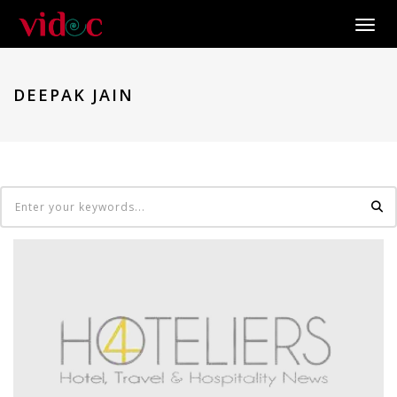
Toggle
DEEPAK JAIN