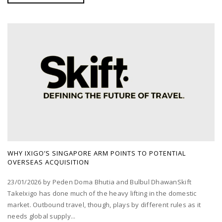
WHY IXIGO’S SINGAPORE ARM POINTS TO POTENTIAL
OVERSEAS ACQUISITION
23/01/2026 by Peden Doma Bhutia and Bulbul DhawanSkift
TakeIxigo has done much of the heavy lifting in the domestic
market. Outbound travel, though, plays by different rules as it
needs global supply...