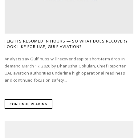
FLIGHTS RESUMED IN HOURS — SO WHAT DOES RECOVERY
LOOK LIKE FOR UAE, GULF AVIATION?
Analysts say Gulf hubs will recover despite short-term drop in
demand March 17, 2026 by Dhanusha Gokulan, Chief Reporter
UAE aviation authorities underline high operational readiness
and continued focus on safety...
CONTINUE READING