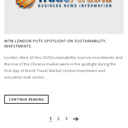
WTM LONDON PUTS SPOTLIGHT ON SUSTAINABILITY,
INVESTMENTS
London, Wed, 05 Nov 2025Sustainability, tourism investments and
the rise of the Chinese market were in the spotlight during the
first day of World Travel Market London.Investment and
education took centre...
CONTINUE READING
1
2
3