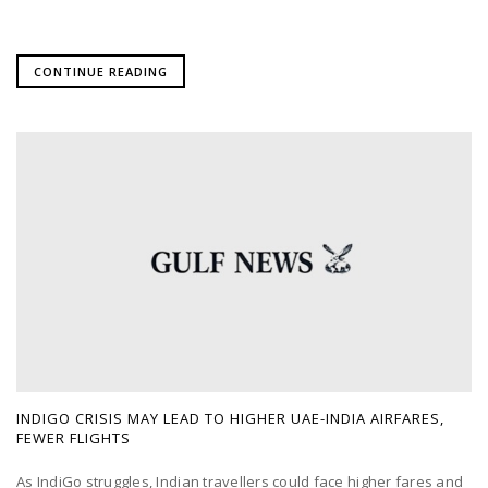
CONTINUE READING
INDIGO CRISIS MAY LEAD TO HIGHER UAE-INDIA AIRFARES,
FEWER FLIGHTS
As IndiGo struggles, Indian travellers could face higher fares and