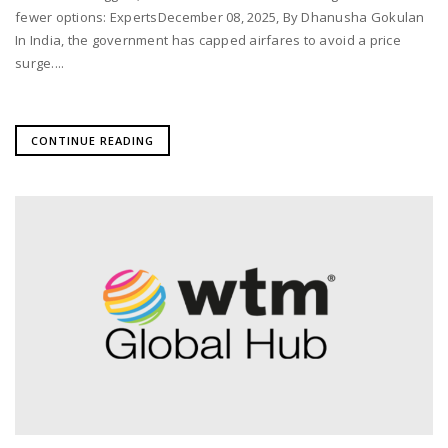
fewer options: ExpertsDecember 08, 2025, By Dhanusha Gokulan
In India, the government has capped airfares to avoid a price
surge....
CONTINUE READING