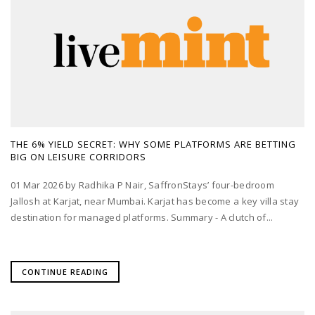
THE 6% YIELD SECRET: WHY SOME PLATFORMS ARE BETTING
BIG ON LEISURE CORRIDORS
01 Mar 2026 by Radhika P Nair, SaffronStays’ four-bedroom
Jallosh at Karjat, near Mumbai. Karjat has become a key villa stay
destination for managed platforms. Summary - A clutch of...
CONTINUE READING