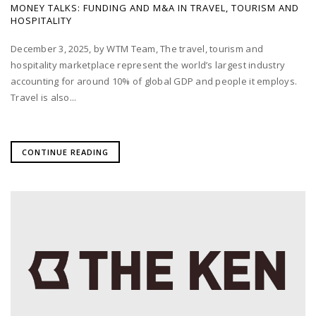
MONEY TALKS: FUNDING AND M&A IN TRAVEL, TOURISM AND
HOSPITALITY
December 3, 2025, by WTM Team, The travel, tourism and
hospitality marketplace represent the world’s largest industry
accounting for around 10% of global GDP and people it employs.
Travel is also...
CONTINUE READING