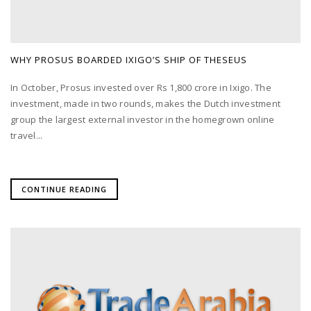
WHY PROSUS BOARDED IXIGO’S SHIP OF THESEUS
In October, Prosus invested over Rs 1,800 crore in Ixigo. The
investment, made in two rounds, makes the Dutch investment
group the largest external investor in the homegrown online
travel...
CONTINUE READING