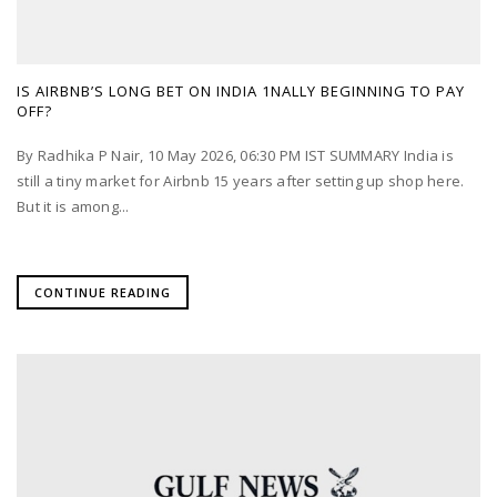
IS AIRBNB’S LONG BET ON INDIA 1NALLY BEGINNING TO PAY
OFF?
By Radhika P Nair, 10 May 2026, 06:30 PM IST SUMMARY India is
still a tiny market for Airbnb 15 years after setting up shop here.
But it is among...
CONTINUE READING