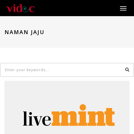
Toggle
NAMAN JAJU