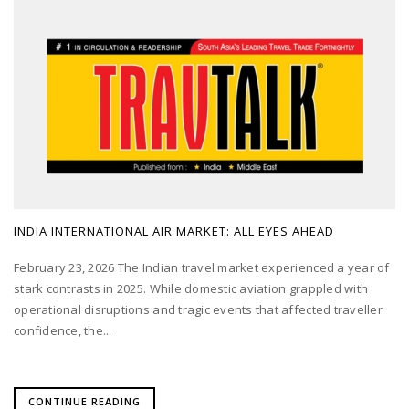
INDIA INTERNATIONAL AIR MARKET: ALL EYES AHEAD
February 23, 2026 The Indian travel market experienced a year of
stark contrasts in 2025. While domestic aviation grappled with
operational disruptions and tragic events that affected traveller
confidence, the...
CONTINUE READING