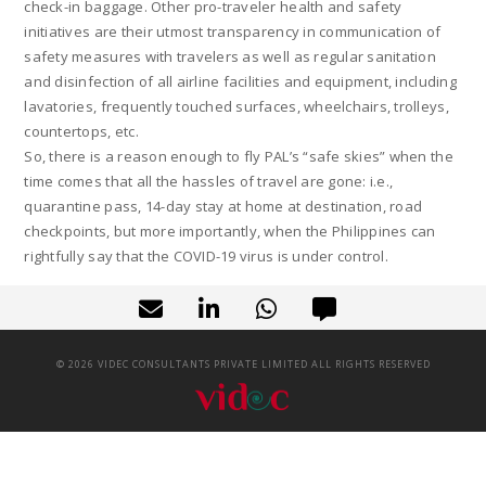
check-in baggage. Other pro-traveler health and safety
initiatives are their utmost transparency in communication of
safety measures with travelers as well as regular sanitation
and disinfection of all airline facilities and equipment, including
lavatories, frequently touched surfaces, wheelchairs, trolleys,
countertops, etc.
So, there is a reason enough to fly PAL’s “safe skies” when the
time comes that all the hassles of travel are gone: i.e.,
quarantine pass, 14-day stay at home at destination, road
checkpoints, but more importantly, when the Philippines can
rightfully say that the COVID-19 virus is under control.
©
2026
VIDEC CONSULTANTS PRIVATE LIMITED ALL RIGHTS RESERVED