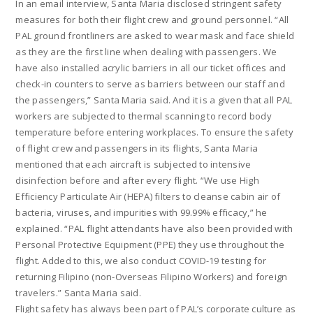
In an email interview, Santa Maria disclosed stringent safety
measures for both their flight crew and ground personnel. “All
PAL ground frontliners are asked to wear mask and face shield
as they are the first line when dealing with passengers. We
have also installed acrylic barriers in all our ticket offices and
check-in counters to serve as barriers between our staff and
the passengers,” Santa Maria said. And it is a given that all PAL
workers are subjected to thermal scanning to record body
temperature before entering workplaces. To ensure the safety
of flight crew and passengers in its flights, Santa Maria
mentioned that each aircraft is subjected to intensive
disinfection before and after every flight. “We use High
Efficiency Particulate Air (HEPA) filters to cleanse cabin air of
bacteria, viruses, and impurities with 99.99% efficacy,” he
explained. “PAL flight attendants have also been provided with
Personal Protective Equipment (PPE) they use throughout the
flight. Added to this, we also conduct COVID-19 testing for
returning Filipino (non-Overseas Filipino Workers) and foreign
travelers.” Santa Maria said.
Flight safety has always been part of PAL’s corporate culture as