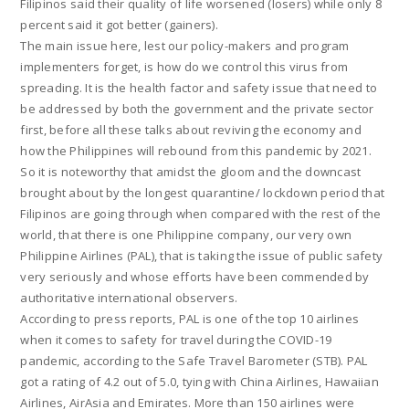
Filipinos said their quality of life worsened (losers) while only 8
percent said it got better (gainers).
The main issue here, lest our policy-makers and program
implementers forget, is how do we control this virus from
spreading. It is the health factor and safety issue that need to
be addressed by both the government and the private sector
first, before all these talks about reviving the economy and
how the Philippines will rebound from this pandemic by 2021.
So it is noteworthy that amidst the gloom and the downcast
brought about by the longest quarantine/ lockdown period that
Filipinos are going through when compared with the rest of the
world, that there is one Philippine company, our very own
Philippine Airlines (PAL), that is taking the issue of public safety
very seriously and whose efforts have been commended by
authoritative international observers.
According to press reports, PAL is one of the top 10 airlines
when it comes to safety for travel during the COVID-19
pandemic, according to the Safe Travel Barometer (STB). PAL
got a rating of 4.2 out of 5.0, tying with China Airlines, Hawaiian
Airlines, AirAsia and Emirates. More than 150 airlines were