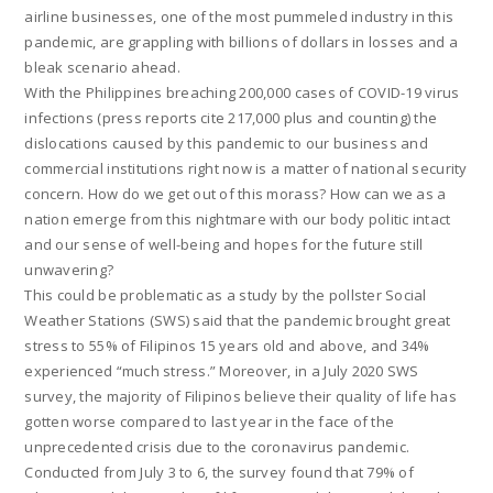
airline businesses, one of the most pummeled industry in this
pandemic, are grappling with billions of dollars in losses and a
bleak scenario ahead.
With the Philippines breaching 200,000 cases of COVID-19 virus
infections (press reports cite 217,000 plus and counting) the
dislocations caused by this pandemic to our business and
commercial institutions right now is a matter of national security
concern. How do we get out of this morass? How can we as a
nation emerge from this nightmare with our body politic intact
and our sense of well-being and hopes for the future still
unwavering?
This could be problematic as a study by the pollster Social
Weather Stations (SWS) said that the pandemic brought great
stress to 55% of Filipinos 15 years old and above, and 34%
experienced “much stress.” Moreover, in a July 2020 SWS
survey, the majority of Filipinos believe their quality of life has
gotten worse compared to last year in the face of the
unprecedented crisis due to the coronavirus pandemic.
Conducted from July 3 to 6, the survey found that 79% of