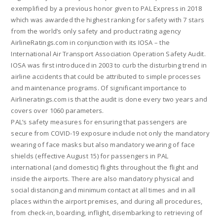
exemplified by a previous honor given to PAL Express in 2018
which was awarded the highest ranking for safety with 7 stars
from the world’s only safety and product rating agency
AirlineRatings.com in conjunction with its IOSA – the
International Air Transport Association Operation Safety Audit.
IOSA was first introduced in 2003 to curb the disturbing trend in
airline accidents that could be attributed to simple processes
and maintenance programs. Of significant importance to
Airlineratings.com is that the audit is done every two years and
covers over 1060 parameters.
PAL’s safety measures for ensuring that passengers are
secure from COVID-19 exposure include not only the mandatory
wearing of face masks but also mandatory wearing of face
shields (effective August 15) for passengers in PAL
international (and domestic) flights throughout the flight and
inside the airports. There are also mandatory physical and
social distancing and minimum contact at all times and in all
places within the airport premises, and during all procedures,
from check-in, boarding, inflight, disembarking to retrieving of