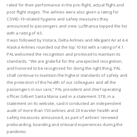
rated for their performance in the pre-flight, actual flight and
post flight stages. The airlines were also given a rating for
COVID-19 related hygiene and safety measures they
announced to passengers and crew. Lufthansa topped the list
with a rating of 4.5.
It was followed by Vistara, Delta Airlines and Allegiant Air at 4.4.
Alaska Airlines rounded out the top 10 list with a rating of 4.1.
PAL welcomed the recognition and promised to maintain its
standards. “We are grateful for the unexpected recognition,
and honored to be recognized for doing the right thing. PAL
shall continue to maintain the highest standards of safety and
the protection of the health of our colleagues and all the
passengers in our care,” PAL president and chief operating
officer Gilbert Santa Maria said in a statement. STB, in a
statement on its website, said it conducted an independent
audit of more than 150 airlines and 20 traveler health and
safety measures announced, as part of airlines’ renewed
preboarding. boarding and onboard experiences during the
pandemic.