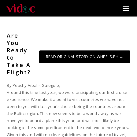
Toggle
Are
You
Ready
to
READ ORIGINAL STORY ON WHEELS.PH →
Take A
Flight?
By Peachy Vibal – Guioguio,
Around this time last year, we were anticipating our first cruise
experience. We make it a point to visit countries we have not
been to yet, with last year’s choice being the countries around
the Baltic region. This now seems to be a world away as we
have yet to board a plane this year, and will most likely be
looking at the same predicament in the next two to three years.
Given this and with no clear guidelines on the future of travel,